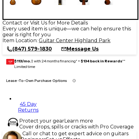
Contact or Visit Us for More Details
Every used item is unique—we can help ensure this
gear is right for you
Item Location:
Guitar Center Highland Park
(847) 579-1830
Message Us
$113/mo.
‡ with 24 months financing* +
$134 back in Rewards
**
GEAR
CARD
Limited time
Lease-To-Own Purchase Options
45 Day
Returns
Protect your gear
Learn more
Cover drops, spills or cracks with Pro Coverage
Call or chat to get expert advice on guitars