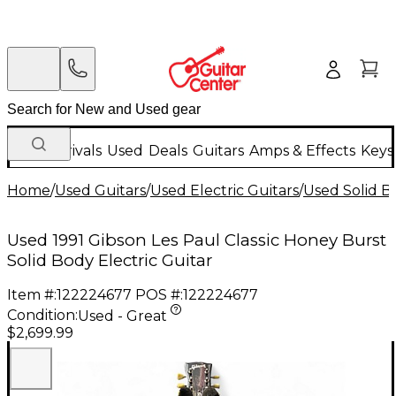
New Arrivals
Used
Deals
Guitars
Amps & Effects
Keys
Home
/
Used Guitars
/
Used Electric Guitars
/
Used Solid Bo
Used 1991 Gibson Les Paul Classic Honey Burst
Solid Body Electric Guitar
Item #:
122224677
POS #:
122224677
Condition:
Used - Great
$2,699.99