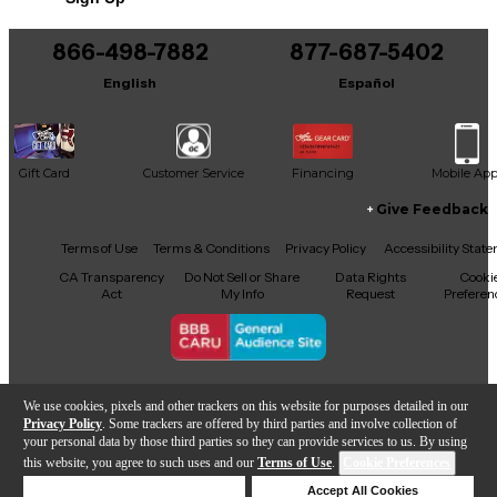
Includes Hardshell Case
866-498-7882
877-687-5402
English
Español
Gift Card
Customer Service
Financing
Mobile Ap
Give Feedback
Facebook
X
YouTube
Instagram
TikTok
Threads
Terms of Use
Terms & Conditions
Privacy Policy
Accessibility Stat
CA Transparency
Do Not Sell or Share
Data Rights
Cooki
Act
My Info
Request
Preferen
Copyright © Guitar Center Inc.
We use cookies, pixels and other trackers on this website for purposes detailed in our
Privacy Policy
. Some trackers are offered by third parties and involve collection of
your personal data by those third parties so they can provide services to us. By using
this website, you agree to such uses and our
Terms of Use
.
Cookie Preferences
Add to Cart
Deny Cookies
Accept All Cookies