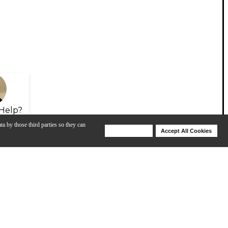
Help?
ta by those third parties so they can
Deny Cookies
Accept All Cookies