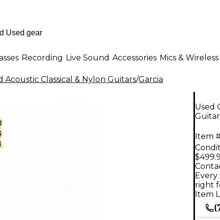
asses
Recording
Live Sound
Accessories
Mics & Wireless
 Acoustic Classical & Nylon Guitars
/
Garcia
Used G
Guitar
Item #
Condit
$499.
Contac
Every 
right 
Item L
(