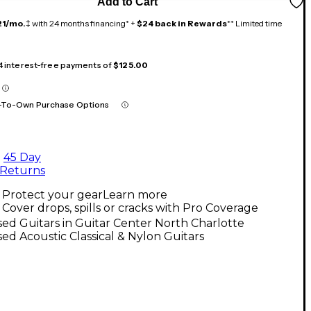
Add to Cart
21/mo.
‡ with 24 months financing* +
$24 back in Rewards
** Limited time
 4 interest-free payments of
$125.00
-To-Own Purchase Options
45 Day
Returns
Protect your gear
Learn more
Cover drops, spills or cracks with Pro Coverage
ed Guitars in Guitar Center North Charlotte
ed Acoustic Classical & Nylon Guitars