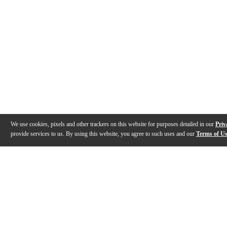
We use cookies, pixels and other trackers on this website for purposes detailed in our
Priv
provide services to us. By using this website, you agree to such uses and our
Terms of U