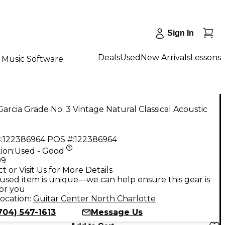
Sign In
Deals
Used
New Arrivals
Lessons
Music Software
arcia Grade No. 3 Vintage Natural Classical Acoustic
:
122386964
POS #:
122386964
ion:
Used - Good
99
t or Visit Us for More Details
used item is unique—we can help ensure this gear is
for you
ocation:
Guitar Center North Charlotte
704) 547-1613
Message Us