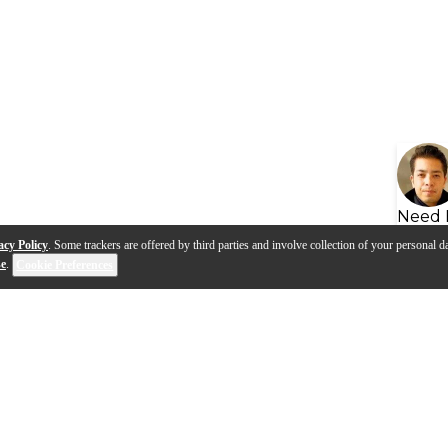
Need 
acy Policy
. Some trackers are offered by third parties and involve collection of your personal da
se
.
Cookie Preferences