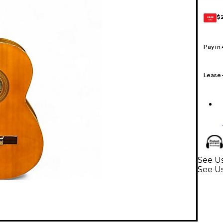
$
GEAR
CARD
Pay in
Lease
See Us
See Us