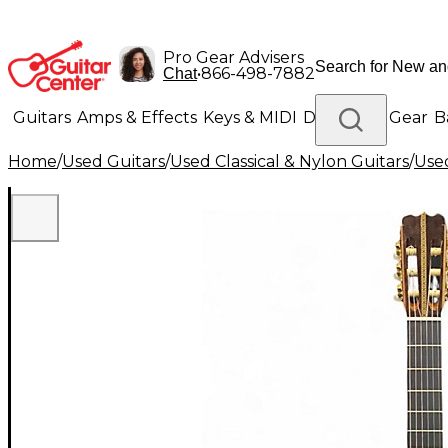
Pro Gear Advisers
•
866-498-7882
Chat
Guitars
Amps & Effects
Keys & MIDI
Drums
DJ Gear
B
Home
/
Used Guitars
/
Used Classical & Nylon Guitars
/
Used
Lighting
Band & Orchestra
Platinum Gear