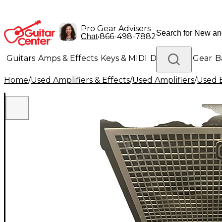
Pro Gear Advisers
•
866-498-7882
Chat
Guitars
Amps & Effects
Keys & MIDI
Drums
DJ Gear
B
Home
/
Used Amplifiers & Effects
/
Used Amplifiers
/
Used B
Lighting
Band & Orchestra
Platinum Gear