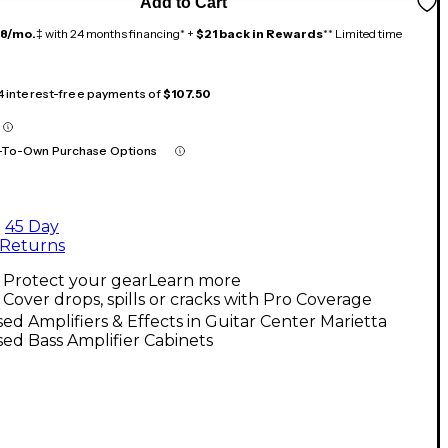
Add to Cart
18/mo.
‡ with 24 months financing* +
$21 back in Rewards
** Limited time
 4 interest-free payments of
$107.50
-To-Own Purchase Options
45 Day
Returns
Protect your gear
Learn more
Cover drops, spills or cracks with Pro Coverage
ed Amplifiers & Effects in Guitar Center Marietta
ed Bass Amplifier Cabinets