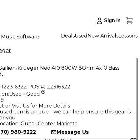
Sign In
Deals
Used
New Arrivals
Lessons
Music Software
ueger
Gallien-Krueger Neo 410 800W 8Ohm 4x10 Bass
et
:
122316322
POS #:
122316322
ion:
Used - Good
99
t or Visit Us for More Details
used item is unique—we can help ensure this gear is
for you
ocation:
Guitar Center Marietta
770) 980-9222
Message Us