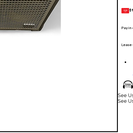
$
GEAR
CARD
Pay in
Lease
See Us
See Us