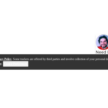
Need 
acy Policy
. Some trackers are offered by third parties and involve collection of your personal da
se
.
Cookie Preferences