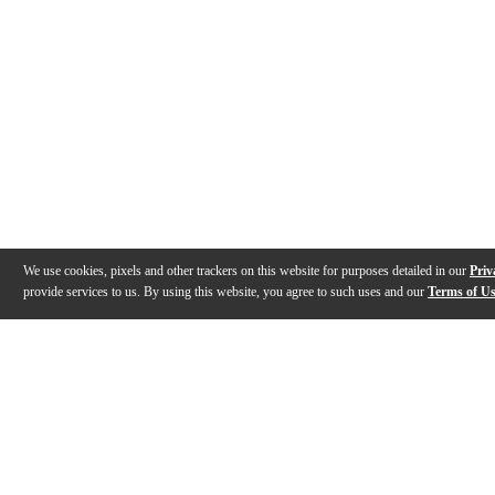
We use cookies, pixels and other trackers on this website for purposes detailed in our
Priv
provide services to us. By using this website, you agree to such uses and our
Terms of U