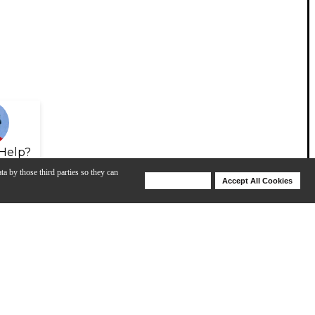
Help?
ta by those third parties so they can
Deny Cookies
Accept All Cookies