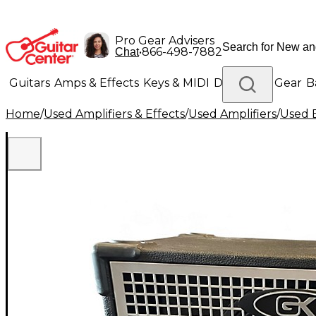
Pro Gear Advisers
•
866-498-7882
Chat
Guitars
Amps & Effects
Keys & MIDI
Drums
DJ Gear
B
Home
/
Used Amplifiers & Effects
/
Used Amplifiers
/
Used B
Lighting
Band & Orchestra
Platinum Gear