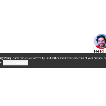
Need 
acy Policy
. Some trackers are offered by third parties and involve collection of your personal da
se
.
Cookie Preferences