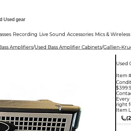
asses
Recording
Live Sound
Accessories
Mics & Wireless
ass Amplifiers
/
Used Bass Amplifier Cabinets
/
Gallien-Kr
Used G
Item #
Condit
$399.
Contac
Every 
right 
Item L
(