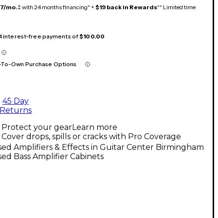
17/mo.
‡ with 24 months financing* +
$19 back in Rewards
** Limited time
 4 interest-free payments of
$100.00
-To-Own Purchase Options
45 Day
Returns
Protect your gear
Learn more
Cover drops, spills or cracks with Pro Coverage
ed Amplifiers & Effects in Guitar Center Birmingham
ed Bass Amplifier Cabinets