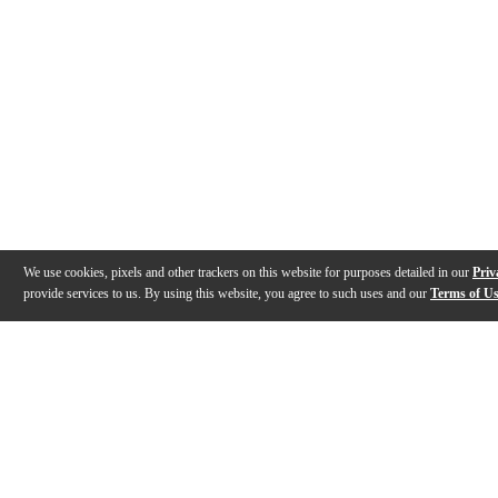
We use cookies, pixels and other trackers on this website for purposes detailed in our
Priv
provide services to us. By using this website, you agree to such uses and our
Terms of U