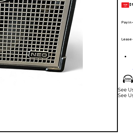
$
GEAR
CARD
Pay in
Lease
See Us
See Us