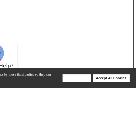
Help?
ta by those third parties so they can
Deny Cookies
Accept All Cookies