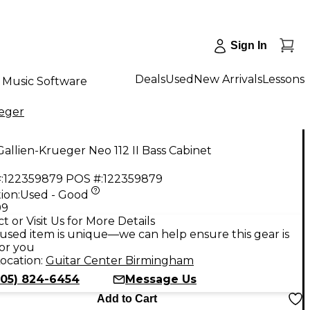
Sign In
Deals
Used
New Arrivals
Lessons
Music Software
ueger
allien-Krueger Neo 112 II Bass Cabinet
:
122359879
POS #:
122359879
ion:
Used - Good
99
t or Visit Us for More Details
used item is unique—we can help ensure this gear is
for you
ocation:
Guitar Center Birmingham
205) 824-6454
Message Us
Add to Cart