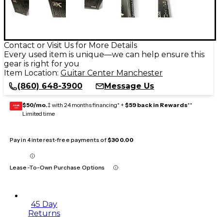
Contact or Visit Us for More Details
Every used item is unique—we can help ensure this
gear is right for you
Item Location:
Guitar Center Manchester
(860) 648-3900
Message Us
$50/mo.
‡ with 24 months financing* +
$59 back in Rewards
**
GEAR
CARD
Limited time
Pay in 4 interest-free payments of
$300.00
Lease-To-Own Purchase Options
45 Day
Returns