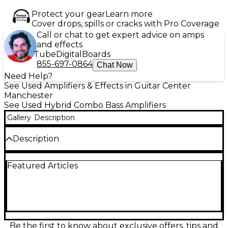
Protect your gear
Learn more
Cover drops, spills or cracks with Pro Coverage
Call or chat to get expert advice on amps
and effects
Tube
Digital
Boards
855-697-0864
Chat Now
Need Help?
See Used Amplifiers & Effects in Guitar Center
Manchester
See Used Hybrid Combo Bass Amplifiers
Gallery
Description
Description
This used Gallien-Krueger NEO 2X10 Bass Combo
Featured Articles
Amp is in excellent condition and delivers powerful,
clean tone with 500 watts of Class D power. It
features two 10" neodymium speakers and a high-
frequency horn for articulate highs and deep lows.
With 4-band active EQ, XLR direct out, and a
lightweight, road-ready design, it’s perfect for
gigging bassists seeking professional sound and
Be the first to know about exclusive offers, tips and