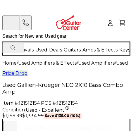
New Arrivals
Used
Deals
Guitars
Amps & Effects
Keys
Home
/
Used Amplifiers & Effects
/
Used Amplifiers
/
Used B
Price Drop
Used Gallien-Krueger NEO 2X10 Bass Combo
Amp
Item #:
121512154
POS #:
121512154
Condition:
Used - Excellent
$1,334.99
$1,199.99
Save
$135.00
(
10
%)