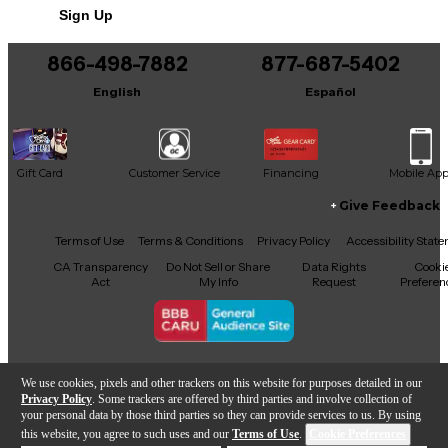
Sign Up
866-498-7882
877-687-5402
English
Español
Gift Card
Customer Service
Financing
Mobile Ap
Give Feedback
Facebook
X
YouTube
Instagram
TikTok
Threads
Terms of Use
Terms & Conditions
Privacy Policy
Accessibility Stat
CA Transparency
Do Not Sell or Share
Data Rights
Cooki
Act
My Info
Request
Preferen
Copyright © Guitar Center Inc.
We use cookies, pixels and other trackers on this website for purposes detailed in our
Privacy Policy
. Some trackers are offered by third parties and involve collection of
your personal data by those third parties so they can provide services to us. By using
this website, you agree to such uses and our
Terms of Use
.
Cookie Preferences