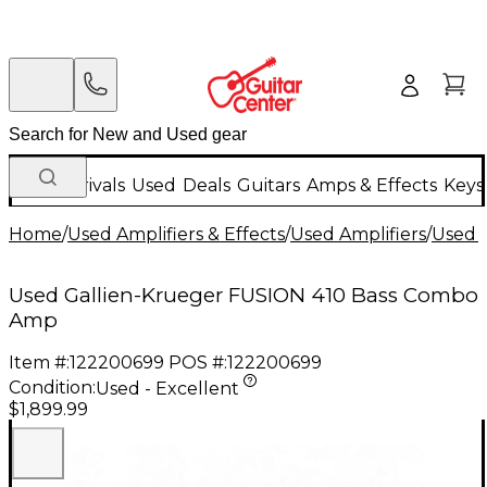
New Arrivals
Used
Deals
Guitars
Amps & Effects
Keys
Home
/
Used Amplifiers & Effects
/
Used Amplifiers
/
Used B
Used Gallien-Krueger FUSION 410 Bass Combo
Amp
Item #:
122200699
POS #:
122200699
Condition:
Used - Excellent
$1,899.99