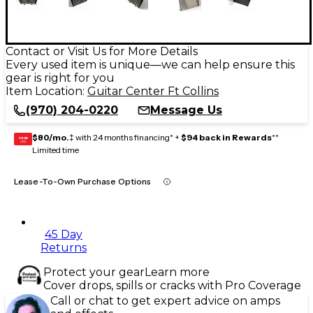
Contact or Visit Us for More Details
Every used item is unique—we can help ensure this
gear is right for you
Item Location:
Guitar Center Ft Collins
(970) 204-0220
Message Us
$80/mo.
‡ with 24 months financing* +
$94 back in Rewards
**
GEAR
CARD
Limited time
Lease-To-Own Purchase Options
45 Day
Returns
Protect your gear
Learn more
Cover drops, spills or cracks with Pro Coverage
Call or chat to get expert advice on amps