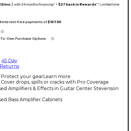
23/mo.
‡ with 24 months financing* +
$27 back in Rewards
** Limited time
 4 interest-free payments of
$137.50
-To-Own Purchase Options
45 Day
Returns
Protect your gear
Learn more
Cover drops, spills or cracks with Pro Coverage
ed Amplifiers & Effects in Guitar Center Stevenson
h
ed Bass Amplifier Cabinets