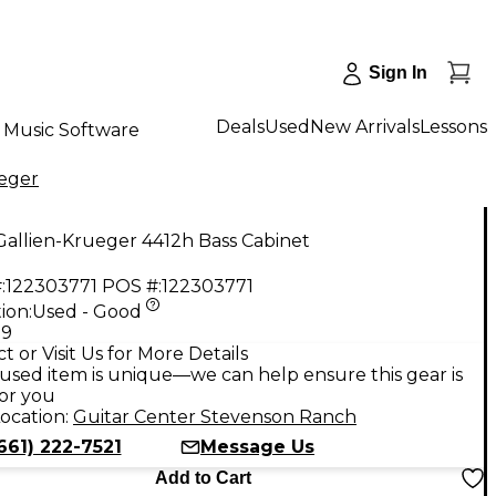
Sign In
Deals
Used
New Arrivals
Lessons
Music Software
ueger
allien-Krueger 4412h Bass Cabinet
:
122303771
POS #:
122303771
ion:
Used - Good
99
t or Visit Us for More Details
used item is unique—we can help ensure this gear is
for you
ocation:
Guitar Center Stevenson Ranch
661) 222-7521
Message Us
Add to Cart