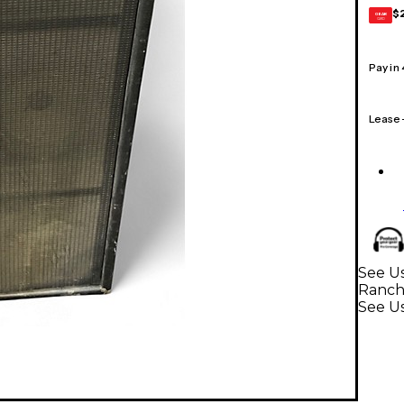
$
GEAR
CARD
Pay in
Lease
See Us
Ranc
See Us