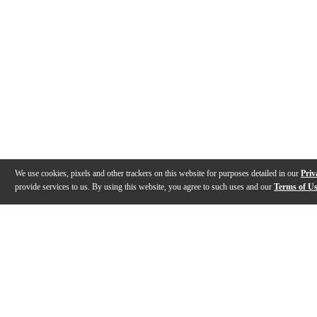
We use cookies, pixels and other trackers on this website for purposes detailed in our
Priv
provide services to us. By using this website, you agree to such uses and our
Terms of U