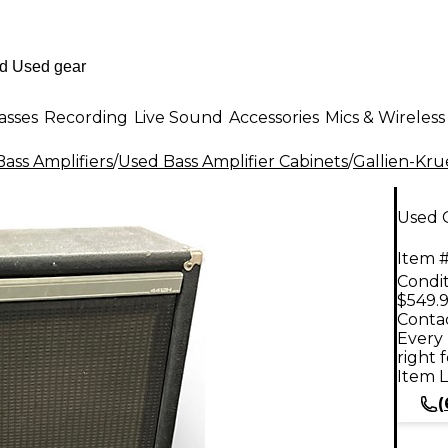
asses
Recording
Live Sound
Accessories
Mics & Wireless
ass Amplifiers
/
Used Bass Amplifier Cabinets
/
Gallien-Kr
Used G
Item #
Condit
$549.
Contac
Every 
right 
Item L
(