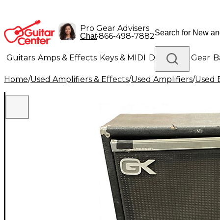
Pro Gear Advisers
•
866-498-7882
Chat
Guitars
Amps & Effects
Keys & MIDI
Drums
DJ Gear
B
Home
/
Used Amplifiers & Effects
/
Used Amplifiers
/
Used B
Lighting
Band & Orchestra
Platinum Gear