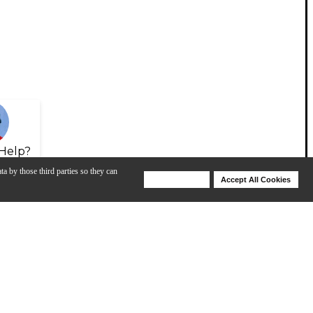
Help?
ta by those third parties so they can
Deny Cookies
Accept All Cookies