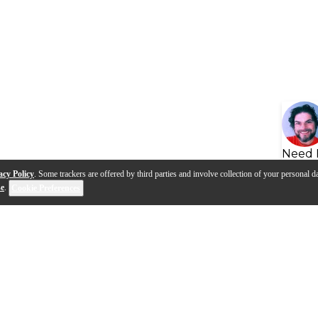
Need 
acy Policy
. Some trackers are offered by third parties and involve collection of your personal da
se
.
Cookie Preferences