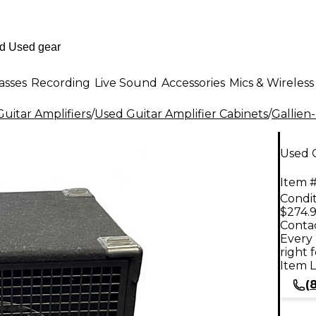
asses
Recording
Live Sound
Accessories
Mics & Wireless
uitar Amplifiers
/
Used Guitar Amplifier Cabinets
/
Gallien
Used G
Item #
Condit
$274.
Contac
Every 
right 
Item L
(