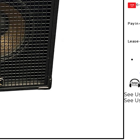
6-
GEAR
CARD
Pay in
Lease
See Us
See Us