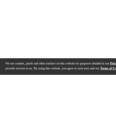
We use cookies, pixels and other trackers on this website for purposes detailed in our
Priv
provide services to us. By using this website, you agree to such uses and our
Terms of U