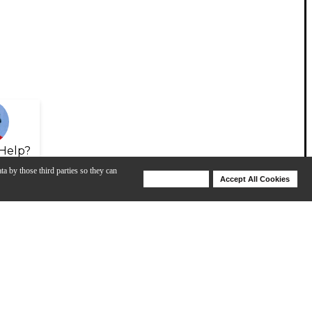
Help?
ta by those third parties so they can
Deny Cookies
Accept All Cookies