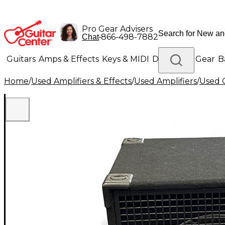
Pro Gear Advisers
•
866-498-7882
Chat
Guitars
Amps & Effects
Keys & MIDI
Drums
DJ Gear
B
Home
/
Used Amplifiers & Effects
/
Used Amplifiers
/
Used G
Lighting
Band & Orchestra
Platinum Gear