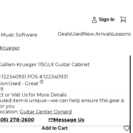
Sign In
Deals
Used
New Arrivals
Lessons
Music Software
-Krueger
allien-Krueger 115GLX Guitar Cabinet
:
122340931
POS #:
122340931
ion:
Used - Great
99
t or Visit Us for More Details
used item is unique—we can help ensure this gear is
for you
ocation:
Guitar Center Oxnard
805) 278-2600
Message Us
Add to Cart