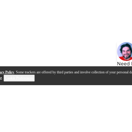
Need 
acy Policy
. Some trackers are offered by third parties and involve collection of your personal da
se
.
Cookie Preferences