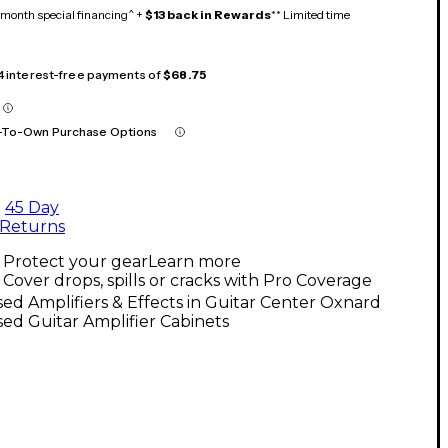
month special financing^ +
$13 back in Rewards
** Limited time
 4 interest-free payments of
$68.75
-To-Own Purchase Options
45 Day
Returns
Protect your gear
Learn more
Cover drops, spills or cracks with Pro Coverage
ed Amplifiers & Effects in Guitar Center Oxnard
ed Guitar Amplifier Cabinets