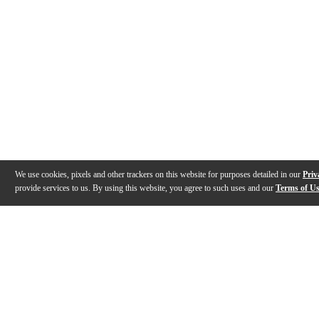
We use cookies, pixels and other trackers on this website for purposes detailed in our
Priv
provide services to us. By using this website, you agree to such uses and our
Terms of U