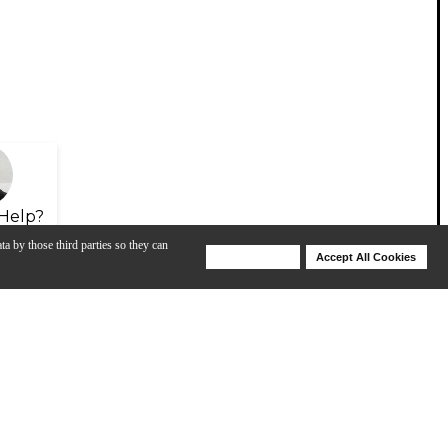
Help?
ta by those third parties so they can
Deny Cookies
Accept All Cookies