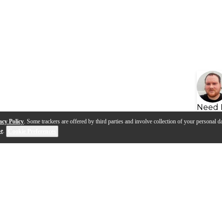
Need 
acy Policy
. Some trackers are offered by third parties and involve collection of your personal da
se
.
Cookie Preferences