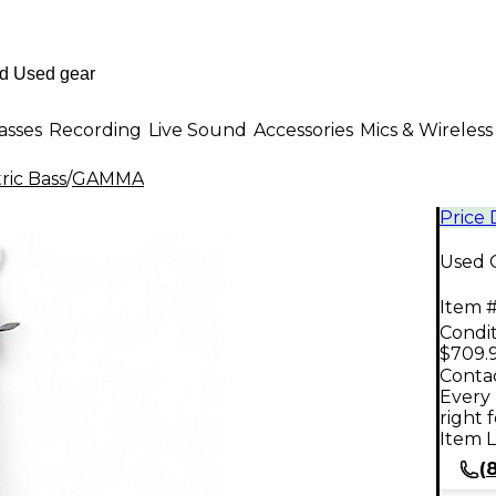
asses
Recording
Live Sound
Accessories
Mics & Wireless
ric Bass
/
GAMMA
Price
Used G
Item #
Condit
$709.
Contac
Every 
right 
Item L
(