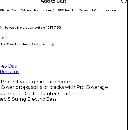
Add to Cart
30/mo.
‡ with 24 months financing* +
$35 back in Rewards
** Limited time
 4 interest-free payments of
$177.50
-To-Own Purchase Options
45 Day
Returns
Protect your gear
Learn more
Cover drops, spills or cracks with Pro Coverage
ed Bass in Guitar Center Charleston
ed 5 String Electric Bass