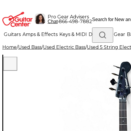
Pro Gear Advisers
•
866-498-7882
Chat
Guitars
Amps & Effects
Keys & MIDI
Drums
DJ Gear
B
Home
/
Used Bass
/
Used Electric Bass
/
Used 5 String Elect
Lighting
Band & Orchestra
Platinum Gear