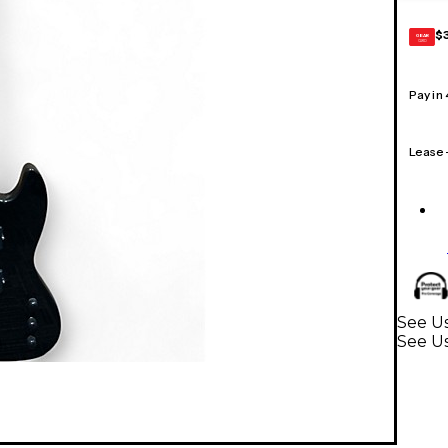
$
GEAR
CARD
Pay in
Lease
See Us
See Us