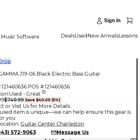
Sign In
Deals
Used
New Arrivals
Lessons
Music Software
 Drop
AMMA J19-06 Black Electric Bass Guitar
:
121460636
POS #:
121460636
ion:
Used - Great
$749.99
99
Save
$40.00
(
5
%)
t or Visit Us for More Details
used item is unique—we can help ensure this gear is
for you
ocation:
Guitar Center Charleston
843) 572-9063
Message Us