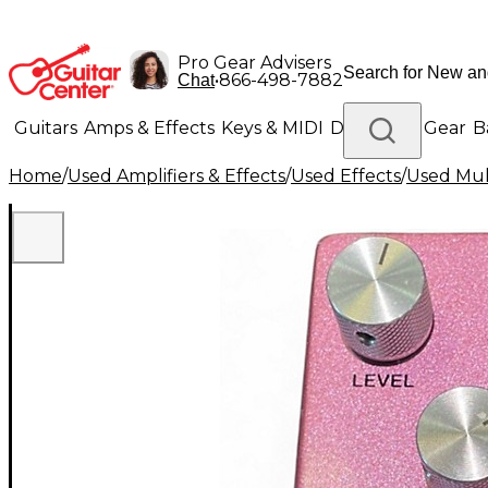
Pro Gear Advisers
•
866-498-7882
Chat
Guitars
Amps & Effects
Keys & MIDI
Drums
DJ Gear
B
Home
/
Used Amplifiers & Effects
/
Used Effects
/
Used Mult
Lighting
Band & Orchestra
Platinum Gear