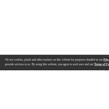
We use cookies, pixels and other trackers on this website for purposes detailed in our
Priv
provide services to us. By using this website, you agree to such uses and our
Terms of U