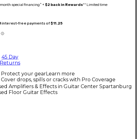
month special financing^ +
$2 back in Rewards
** Limited time
 4 interest-free payments of
$11.25
45 Day
Returns
Protect your gear
Learn more
Cover drops, spills or cracks with Pro Coverage
ed Amplifiers & Effects in Guitar Center Spartanburg
ed Floor Guitar Effects