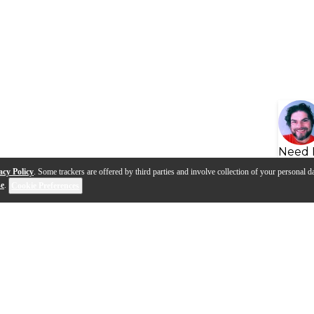
Need 
acy Policy
. Some trackers are offered by third parties and involve collection of your personal da
se
.
Cookie Preferences