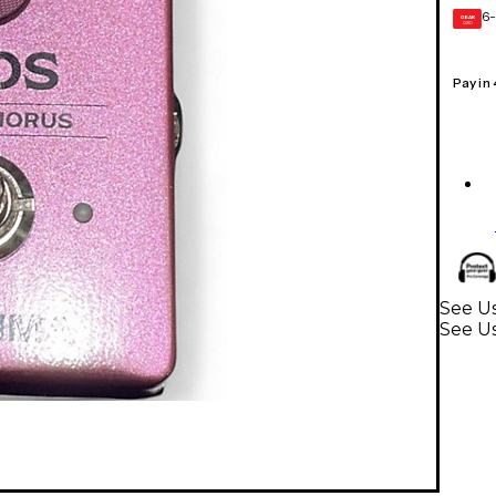
6-
GEAR
CARD
Pay in
See Us
See Us