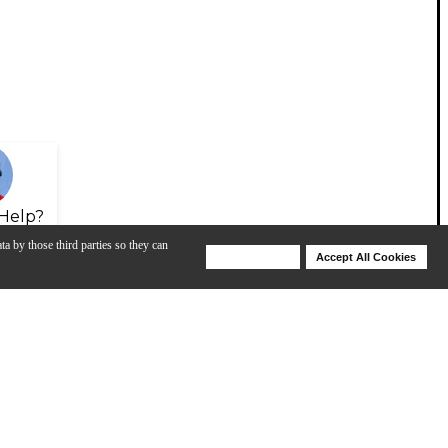
Help?
ta by those third parties so they can
Deny Cookies
Accept All Cookies