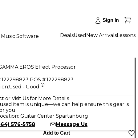
Sign In
Deals
Used
New Arrivals
Lessons
Music Software
GAMMA EROS Effect Processor
:
122298823
POS #:
122298823
ion:
Used - Good
9
t or Visit Us for More Details
used item is unique—we can help ensure this gear is
for you
ocation:
Guitar Center Spartanburg
864) 576-5758
Message Us
Add to Cart