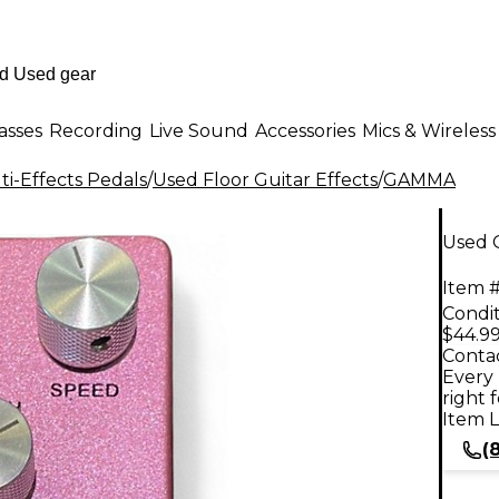
asses
Recording
Live Sound
Accessories
Mics & Wireless
i-Effects Pedals
/
Used Floor Guitar Effects
/
GAMMA
Used 
Item #
Condit
$44.9
Contac
Every 
right 
Item L
(