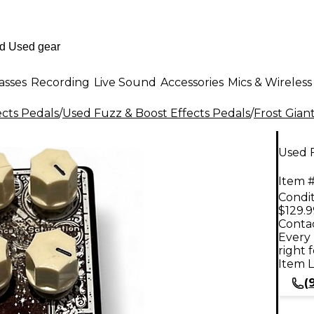
asses
Recording
Live Sound
Accessories
Mics & Wireless
ects Pedals
/
Used Fuzz & Boost Effects Pedals
/
Frost Gian
Used F
Item #
Condit
$129.9
Contac
Every 
right 
Item L
(