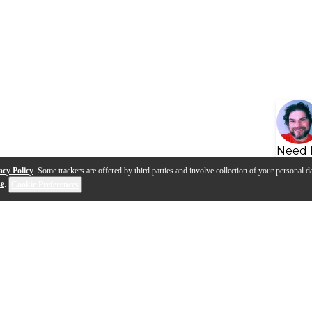
Need 
acy Policy
. Some trackers are offered by third parties and involve collection of your personal da
se
.
Cookie Preferences