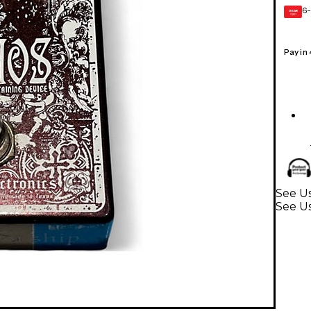
6-
GEAR
CARD
Pay in
See Us
See Us