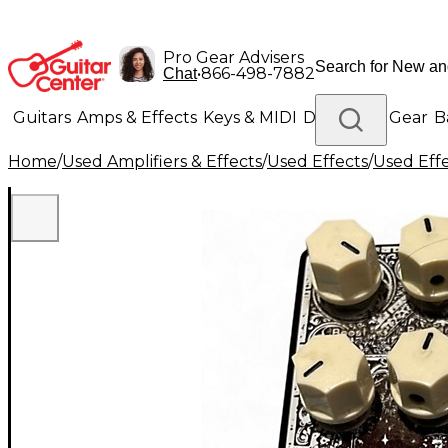
Pro Gear Advisers
•
866-498-7882
Chat
Guitars
Amps & Effects
Keys & MIDI
Drums
DJ Gear
B
Home
/
Used Amplifiers & Effects
/
Used Effects
/
Used Eff
Lighting
Band & Orchestra
Platinum Gear