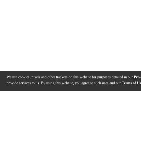
We use cookies, pixels and other trackers on this website for purposes detailed in our
Priv
provide services to us. By using this website, you agree to such uses and our
Terms of U