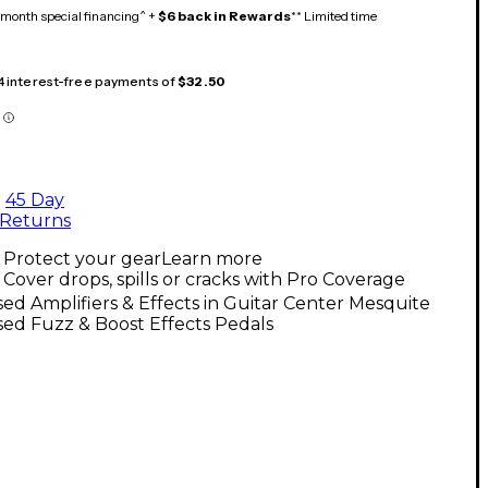
month special financing^ +
$6 back in Rewards
** Limited time
 4 interest-free payments of
$32.50
45 Day
Returns
Protect your gear
Learn more
Cover drops, spills or cracks with Pro Coverage
ed Amplifiers & Effects in Guitar Center Mesquite
ed Fuzz & Boost Effects Pedals