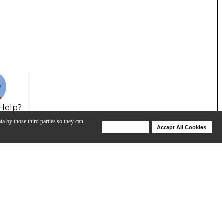
Help?
ta by those third parties so they can
Deny Cookies
Accept All Cookies