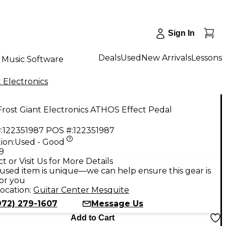
Sign In
Deals
Used
New Arrivals
Lessons
Music Software
t Electronics
rost Giant Electronics ATHOS Effect Pedal
:
122351987
POS #:
122351987
ion:
Used - Good
9
t or Visit Us for More Details
used item is unique—we can help ensure this gear is
for you
ocation:
Guitar Center Mesquite
972) 279-1607
Message Us
Add to Cart