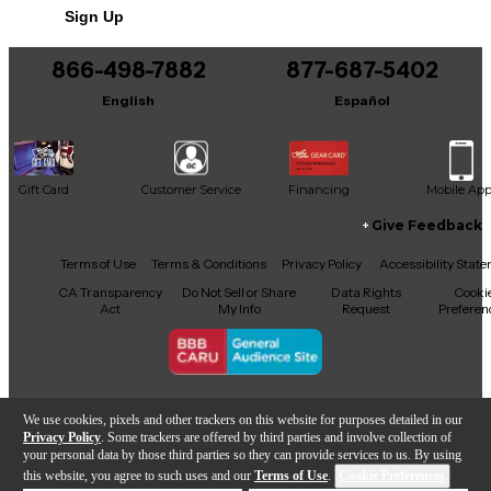
Includes Power Cable/Supply
Sign Up
866-498-7882
877-687-5402
English
Español
Gift Card
Customer Service
Financing
Mobile Ap
Give Feedback
Facebook
X
YouTube
Instagram
TikTok
Threads
Terms of Use
Terms & Conditions
Privacy Policy
Accessibility Stat
CA Transparency
Do Not Sell or Share
Data Rights
Cooki
Act
My Info
Request
Preferen
Copyright © Guitar Center Inc.
We use cookies, pixels and other trackers on this website for purposes detailed in our
Privacy Policy
. Some trackers are offered by third parties and involve collection of
your personal data by those third parties so they can provide services to us. By using
this website, you agree to such uses and our
Terms of Use
.
Cookie Preferences