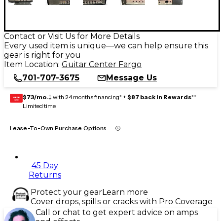
Contact or Visit Us for More Details
Every used item is unique—we can help ensure this
gear is right for you
Item Location:
Guitar Center Fargo
701-707-3675
Message Us
$73/mo.
‡ with 24 months financing* +
$87 back in Rewards
**
GEAR
CARD
Limited time
Lease-To-Own Purchase Options
45 Day
Returns
Protect your gear
Learn more
Cover drops, spills or cracks with Pro Coverage
Call or chat to get expert advice on amps