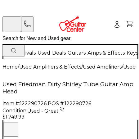
New Arrivals
Used
Deals
Guitars
Amps & Effects
Keys
Home
/
Used Amplifiers & Effects
/
Used Amplifiers
/
Used G
Used Friedman Dirty Shirley Tube Guitar Amp
Head
Item #:
122290726
POS #:
122290726
Condition:
Used - Great
$1,749.99