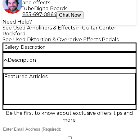
and effects
Tube
Digital
Boards
855-697-0864
Chat Now
Need Help?
See Used Amplifiers & Effects in Guitar Center
Rockford
See Used Distortion & Overdrive Effects Pedals
Gallery
Description
Description
Unleash authentic Friedman amp-style gain with
Featured Articles
this used Friedman BE-OD overdrive/distortion
pedal in great condition. Designed to deliver tight
low end, rich harmonics, and responsive feel from
edge-of-breakup crunch to saturated high-gain
leads, it features intuitive Volume, Gain, Bass, Treble,
and Tight controls for precise tone shaping. Built in
a rugged metal enclosure and powered by
Be the first to know about exclusive offers, tips and
standard 9V DC (center-negative), it’s a pro-ready
more.
drive for any pedalboard.