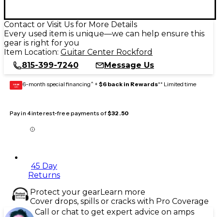
Contact or Visit Us for More Details
Every used item is unique—we can help ensure this
gear is right for you
Item Location:
Guitar Center Rockford
815-399-7240
Message Us
6-month special financing^ +
$6 back in Rewards
** Limited time
GEAR
CARD
Pay in 4 interest-free payments of
$32.50
45 Day
Returns
Protect your gear
Learn more
Cover drops, spills or cracks with Pro Coverage
Call or chat to get expert advice on amps