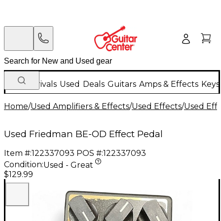
New Arrivals
Used
Deals
Guitars
Amps & Effects
Keys
Home
/
Used Amplifiers & Effects
/
Used Effects
/
Used Eff
Used Friedman BE-OD Effect Pedal
Item #:
122337093
POS #:
122337093
Condition:
Used - Great
$129.99