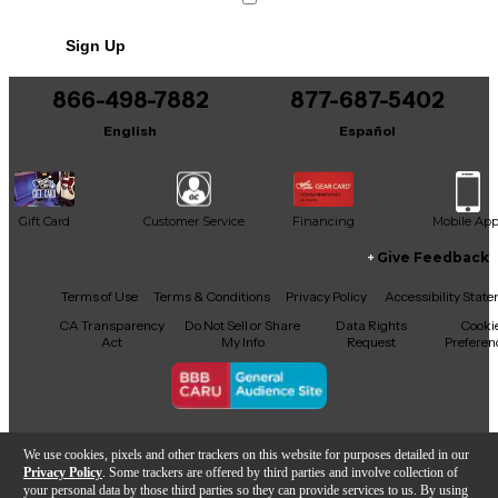
Sign Up
866-498-7882
877-687-5402
English
Español
Gift Card
Customer Service
Financing
Mobile Ap
Give Feedback
Facebook
X
YouTube
Instagram
TikTok
Threads
Terms of Use
Terms & Conditions
Privacy Policy
Accessibility Stat
CA Transparency
Do Not Sell or Share
Data Rights
Cooki
Act
My Info
Request
Preferen
Copyright © Guitar Center Inc.
We use cookies, pixels and other trackers on this website for purposes detailed in our
Privacy Policy
. Some trackers are offered by third parties and involve collection of
your personal data by those third parties so they can provide services to us. By using