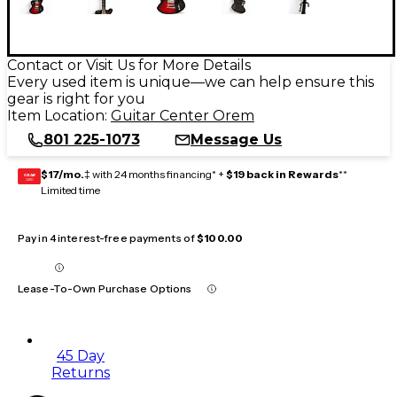
Contact or Visit Us for More Details
Every used item is unique—we can help ensure this
gear is right for you
Item Location:
Guitar Center Orem
801 225-1073
Message Us
$17/mo.
‡ with 24 months financing* +
$19 back in Rewards
**
GEAR
CARD
Limited time
Pay in 4 interest-free payments of
$100.00
Lease-To-Own Purchase Options
45 Day
Returns