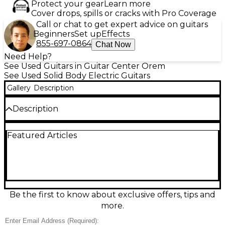
Protect your gear
Learn more
Cover drops, spills or cracks with Pro Coverage
Call or chat to get expert advice on guitars
Beginners
Set up
Effects
855-697-0864
Chat Now
Need Help?
See Used Guitars in Guitar Center Orem
See Used Solid Body Electric Guitars
Gallery
Description
Description
Turn up the tone with this used FRAMUS D Series
Featured Articles
Dolmaker solid body electric guitar in a striking
Red/Black Burst finish. In good condition, it delivers
punchy, versatile sound suited for rock, blues, and
modern styles. Features a comfortable solid-body
design, fast-playing neck, and dual pickups with
straightforward controls for quick dialing of
everything from crisp cleans to thick overdrive. A
Be the first to know about exclusive offers, tips and
standout look and reliable performance at a great
more.
value.