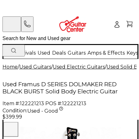
New Arrivals
Used
Deals
Guitars
Amps & Effects
Keys
Home
/
Used Guitars
/
Used Electric Guitars
/
Used Solid Bo
Used Framus D SERIES DOLMAKER RED
BLACK BURST Solid Body Electric Guitar
Item #:
122221213
POS #:
122221213
Condition:
Used - Good
$399.99