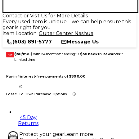
Contact or Visit Us for More Details
Every used item is unique—we can help ensure this
gear is right for you
Item Location:
Guitar Center Nashua
(603) 891-5777
Message Us
$50/mo.
‡ with 24 months financing* +
$59 back in Rewards
**
GEAR
CARD
Limited time
Pay in 4 interest-free payments of
$300.00
Lease-To-Own Purchase Options
45 Day
Returns
Protect your gear
Learn more