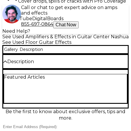
Cover drops, spills or cracks with Pro Coverage
Call or chat to get expert advice on amps
and effects
Tube
Digital
Boards
855-697-0864
Chat Now
Need Help?
See Used Amplifiers & Effects in Guitar Center Nashua
See Used Floor Guitar Effects
Gallery
Description
Description
Experience pro-level tones in a compact
Featured Articles
powerhouse with this Used Fractal Audio FM3 Effect
Processor in Excellent condition. Featuring Fractal’s
renowned amp modeling and effects, it delivers
studio-quality sound with a 3-switch foot controller,
full-color display, and flexible routing for live or
recording rigs. Stereo 1/4" inputs/outputs, USB
audio/MIDI, and headphone output make
Be the first to know about exclusive offers, tips and
integration easy, while deep editing and presets let
more.
you dial in everything from pristine cleans to high-
gain stacks.