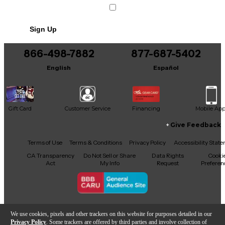
Sign Up
866-498-7882
877-687-5402
English
Español
Gift Card
Customer Service
Financing
Mobile Ap
Give Feedback
Facebook
X
YouTube
Instagram
TikTok
Threads
Terms of Use
Terms & Conditions
Privacy Policy
Accessibility Stat
CA Transparency
Do Not Sell or Share
Data Rights
Cooki
Act
My Info
Request
Preferen
Copyright © Guitar Center Inc.
We use cookies, pixels and other trackers on this website for purposes detailed in our
Privacy Policy
. Some trackers are offered by third parties and involve collection of