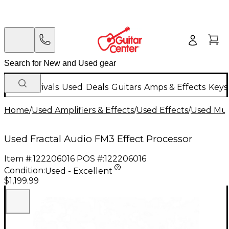
New Arrivals
Used
Deals
Guitars
Amps & Effects
Keys
Home
/
Used Amplifiers & Effects
/
Used Effects
/
Used Mult
Used Fractal Audio FM3 Effect Processor
Item #:
122206016
POS #:
122206016
Condition:
Used - Excellent
$1,199.99