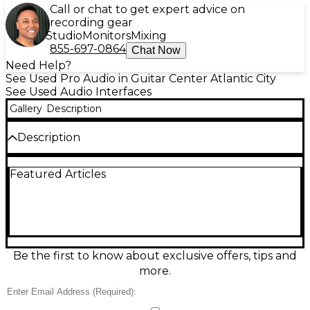
Call or chat to get expert advice on
recording gear
Studio
Monitors
Mixing
855-697-0864
Chat Now
Need Help?
See Used Pro Audio in Guitar Center Atlantic City
See Used Audio Interfaces
Gallery
Description
Description
Used Focusrite Scarlett 2i2 audio interface in
Featured Articles
excellent condition, perfect for home recording and
streaming. Features 2 mic/line/instrument combo
inputs with high-quality Scarlett preamps,
switchable Air mode, and 2 balanced line outputs
for monitors. Delivers up to 24-bit/192kHz audio over
USB for crisp, low-noise recordings, plus a direct
monitor switch for zero-latency tracking and a
Be the first to know about exclusive offers, tips and
dedicated headphone output with level control.
more.
Condition & Details