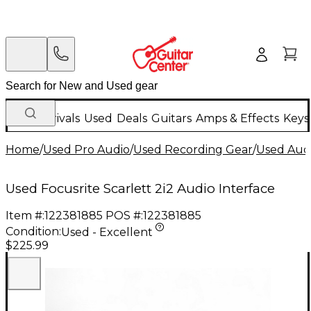
New Arrivals
Used
Deals
Guitars
Amps & Effects
Keys
Home
/
Used Pro Audio
/
Used Recording Gear
/
Used Audi
Used Focusrite Scarlett 2i2 Audio Interface
Item #:
122381885
POS #:
122381885
Condition:
Used - Excellent
$225.99