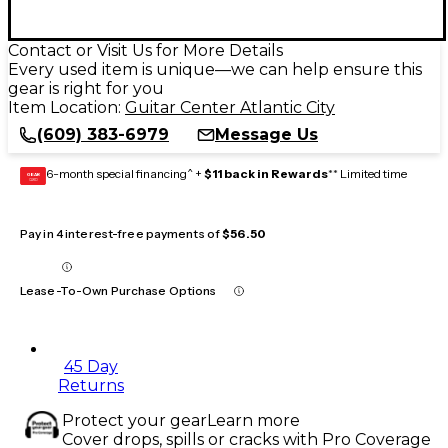
Contact or Visit Us for More Details
Every used item is unique—we can help ensure this
gear is right for you
Item Location:
Guitar Center Atlantic City
(609) 383-6979
Message Us
6-month special financing^ +
$11 back in Rewards
** Limited time
GEAR
CARD
Pay in 4 interest-free payments of
$56.50
Lease-To-Own Purchase Options
45 Day
Returns
Protect your gear
Learn more
Cover drops, spills or cracks with Pro Coverage