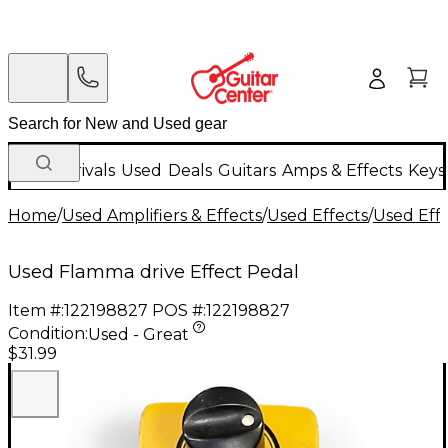
New Arrivals
Used
Deals
Guitars
Amps & Effects
Keys
Home
/
Used Amplifiers & Effects
/
Used Effects
/
Used Eff
Used Flamma drive Effect Pedal
Item #:
122198827
POS #:
122198827
Condition:
Used - Great
$31.99