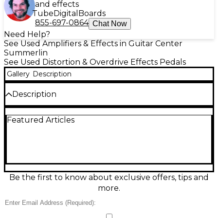
and effects
Tube
Digital
Boards
855-697-0864
Chat Now
Need Help?
See Used Amplifiers & Effects in Guitar Center
Summerlin
See Used Distortion & Overdrive Effects Pedals
Gallery
Description
Description
Bring your tone to life with this used Flamma Drive
Featured Articles
effect pedal in great condition, delivering
everything from subtle warmth to punchy
overdrive with clear articulation. Simple, gig-friendly
controls make it easy to dial in the perfect gain and
level for your rig, while a sturdy metal chassis is built
for regular use. Standard 1/4-inch input/output
connections integrate seamlessly with guitar, bass,
Be the first to know about exclusive offers, tips and
or pedalboard setups for reliable drive on demand.
more.