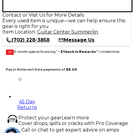
Contact or Visit Us for More Details
Every used item is unique—we can help ensure this
gear is right for you
Item Location:
Guitar Center Summerlin
(702) 228-3858
Message Us
6-month special financing^ +
$1 back in Rewards
** Limited time
GEAR
CARD
Pay in 4 interest-free payments of
$8.00
45 Day
Returns
Protect your gear
Learn more
Cover drops, spills or cracks with Pro Coverage
Call or chat to get expert advice on amps