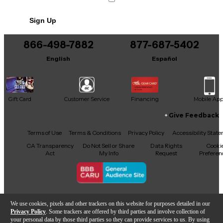
Sign Up
866-498-7882
877-687-5402
English
Español
Gift Card
Customer Service
Financing
Mobile Ap
Give Feedback
Facebook
X
YouTube
Instagram
TikTok
Threads
Terms of Use
Terms & Conditions
Privacy Policy
Accessibility Stat
CA Transparency
Do Not Sell or Share
Data Rights
Cooki
Act
My Info
Request
Preferen
Copyright © Guitar Center Inc.
We use cookies, pixels and other trackers on this website for purposes detailed in our
Privacy Policy
. Some trackers are offered by third parties and involve collection of
your personal data by those third parties so they can provide services to us. By using