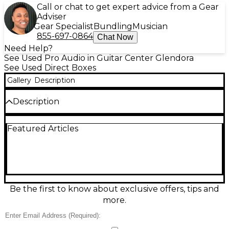
Call or chat to get expert advice from a Gear
Adviser
Gear Specialist
Bundling
Musician
855-697-0864
Chat Now
Need Help?
See Used Pro Audio in Guitar Center Glendora
See Used Direct Boxes
Gallery
Description
Description
Used Fishman Dual Parametric DI Direct Box in
Featured Articles
great condition, delivering studio-ready tone
shaping for acoustic instruments. Features dual
parametric EQ for precise frequency and bandwidth
control, phase switch to fight feedback, and level
control for clean gain staging. Balanced XLR DI
output plus 1/4" connections make it easy to run
straight to a mixer or interface with low noise and
Be the first to know about exclusive offers, tips and
reliable signal integrity. Ideal for live gigs, recording,
more.
and dialing in natural acoustic sound.