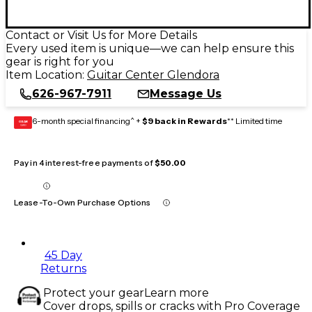
Contact or Visit Us for More Details
Every used item is unique—we can help ensure this
gear is right for you
Item Location:
Guitar Center Glendora
626-967-7911
Message Us
6-month special financing^ +
$9 back in Rewards
** Limited time
GEAR
CARD
Pay in 4 interest-free payments of
$50.00
Lease-To-Own Purchase Options
45 Day
Returns
Protect your gear
Learn more
Cover drops, spills or cracks with Pro Coverage