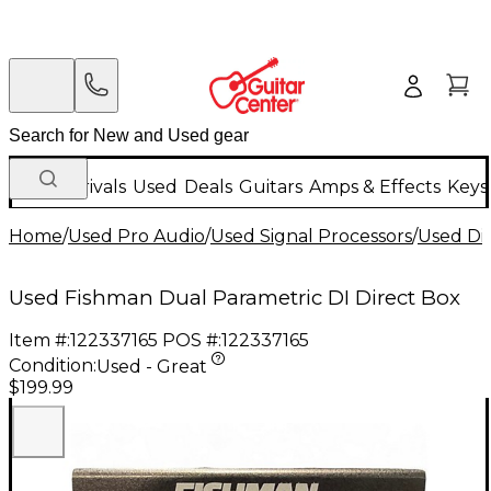
New Arrivals
Used
Deals
Guitars
Amps & Effects
Keys
Home
/
Used Pro Audio
/
Used Signal Processors
/
Used Di
Used Fishman Dual Parametric DI Direct Box
Item #:
122337165
POS #:
122337165
Condition:
Used - Great
$199.99