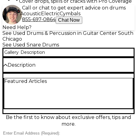
Cover drops, spills or cracks with Pro Coverage
Call or chat to get expert advice on drums
Acoustic
Electric
Cymbals
855-697-0864
Chat Now
Need Help?
See Used Drums & Percussion in Guitar Center South
Chicago
See Used Snare Drums
Gallery
Description
Description
Used Fibes 14x5 Crystalite Smoke snare drum in
Featured Articles
great condition, delivering the legendary bright,
punchy attack and crisp articulation of a seamless
acrylic shell. The 14" diameter and 5" depth provide
a versatile balance of projection and sensitivity, ideal
for rock, pop, funk, and studio work. Finished in
classic Smoke for a sleek vintage look, this snare
responds quickly, tunes easily, and cuts through the
Be the first to know about exclusive offers, tips and
mix with unmistakable Fibes character.
more.