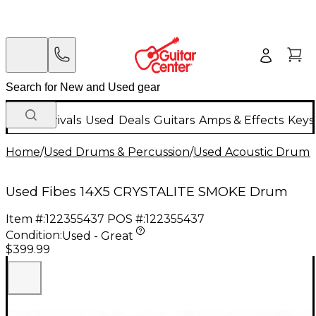
New Arrivals
Used
Deals
Guitars
Amps & Effects
Keys
Home
/
Used Drums & Percussion
/
Used Acoustic Drums
Used Fibes 14X5 CRYSTALITE SMOKE Drum
Item #:
122355437
POS #:
122355437
Condition:
Used - Great
$399.99