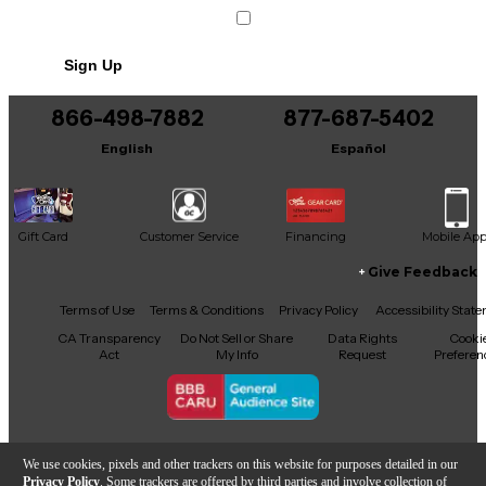
Sign Up
866-498-7882
877-687-5402
English
Español
Gift Card
Customer Service
Financing
Mobile Ap
Give Feedback
Facebook
X
YouTube
Instagram
TikTok
Threads
Terms of Use
Terms & Conditions
Privacy Policy
Accessibility Stat
CA Transparency
Do Not Sell or Share
Data Rights
Cooki
Act
My Info
Request
Preferen
Copyright © Guitar Center Inc.
We use cookies, pixels and other trackers on this website for purposes detailed in our
Privacy Policy
. Some trackers are offered by third parties and involve collection of