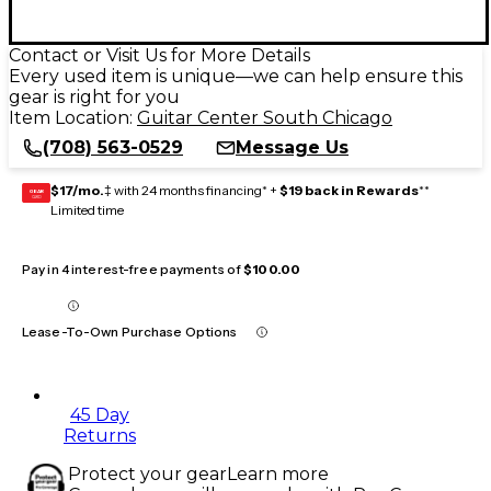
Contact or Visit Us for More Details
Every used item is unique—we can help ensure this
gear is right for you
Item Location:
Guitar Center South Chicago
(708) 563-0529
Message Us
$17/mo.
‡ with 24 months financing* +
$19 back in Rewards
**
GEAR
CARD
Limited time
Pay in 4 interest-free payments of
$100.00
Lease-To-Own Purchase Options
45 Day
Returns
Protect your gear
Learn more