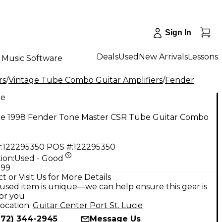
Sign In
Deals
Used
New Arrivals
Lessons
Music Software
rs
/
Vintage Tube Combo Guitar Amplifiers
/
Fender
ge
ge 1998 Fender Tone Master CSR Tube Guitar Combo
:
122295350
POS #:
122295350
ion:
Used - Good
.99
t or Visit Us for More Details
used item is unique—we can help ensure this gear is
for you
ocation:
Guitar Center Port St. Lucie
772) 344-2945
Message Us