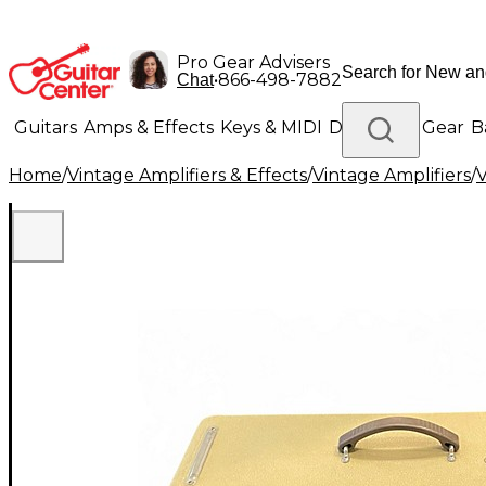
Pro Gear Advisers
•
866-498-7882
Chat
Guitars
Amps & Effects
Keys & MIDI
Drums
DJ Gear
B
Home
/
Vintage Amplifiers & Effects
/
Vintage Amplifiers
/
V
Lighting
Band & Orchestra
Platinum Gear