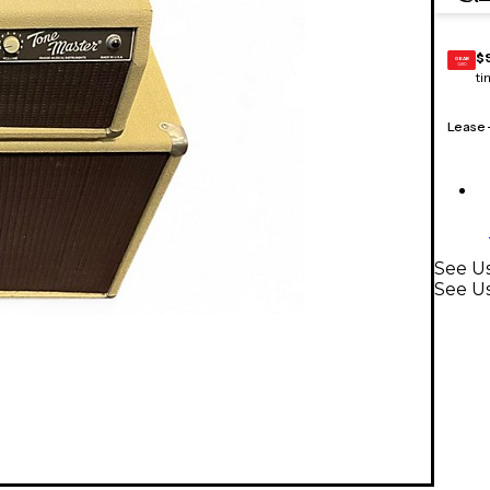
$
GEAR
CARD
ti
Lease
See Us
See U