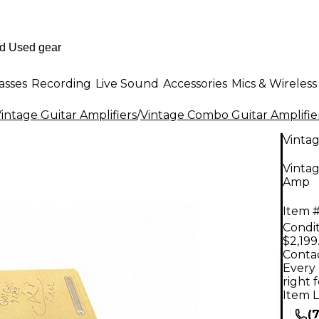
asses
Recording
Live Sound
Accessories
Mics & Wireless
intage Guitar Amplifiers
/
Vintage Combo Guitar Amplifie
Vinta
Vinta
Amp
Item #
Condit
$2,199
Contac
Every 
right 
Item L
(