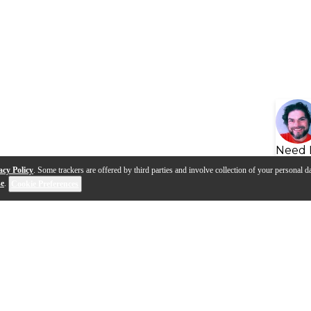
Need 
acy Policy
. Some trackers are offered by third parties and involve collection of your personal da
se
.
Cookie Preferences