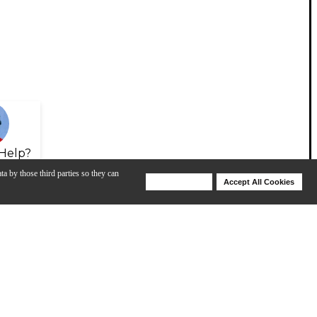
Help?
ta by those third parties so they can
Deny Cookies
Accept All Cookies