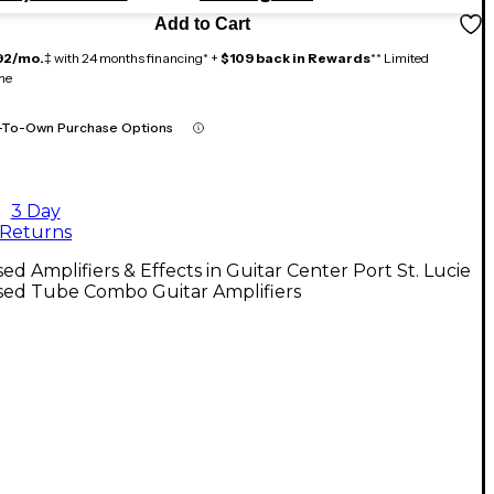
Add to Cart
92/mo.
‡ with 24 months financing* +
$109 back in Rewards
** Limited
me
-To-Own Purchase Options
3 Day
Returns
ed Amplifiers & Effects in Guitar Center Port St. Lucie
sed Tube Combo Guitar Amplifiers