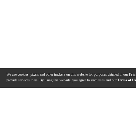
We use cookies, pixels and other trackers on this website for purposes detailed in our
Priv
provide services to us. By using this website, you agree to such uses and our
Terms of U