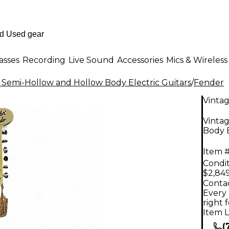
asses
Recording
Live Sound
Accessories
Mics & Wireless
 Semi-Hollow and Hollow Body Electric Guitars
/
Fender
Vinta
Vinta
Body E
Item #
Condit
$2,84
Contac
Every 
right 
Item L
(