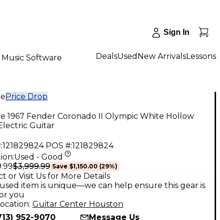
Sign In
Deals
Used
New Arrivals
Lessons
Music Software
ge
Price Drop
ge 1967 Fender Coronado II Olympic White Hollow
lectric Guitar
:
121829824
POS #:
121829824
ion:
Used - Good
$3,999.99
9.99
Save
$1,150.00
(
29
%)
t or Visit Us for More Details
used item is unique—we can help ensure this gear is
for you
ocation:
Guitar Center Houston
713) 952-9070
Message Us