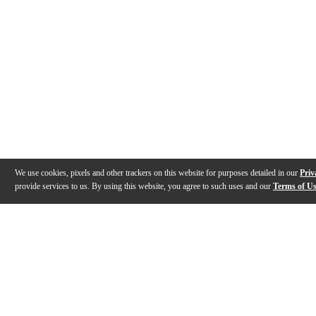
We use cookies, pixels and other trackers on this website for purposes detailed in our
Priv
provide services to us. By using this website, you agree to such uses and our
Terms of U