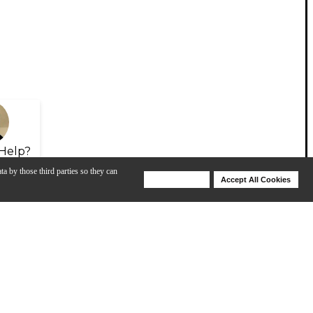
Help?
ta by those third parties so they can
Deny Cookies
Accept All Cookies