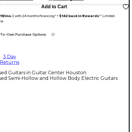
Add to Cart
119/mo.
‡ with 24 months financing* +
$142 back in Rewards
** Limited
me
-To-Own Purchase Options
3 Day
Returns
ed Guitars in Guitar Center Houston
ed Semi-Hollow and Hollow Body Electric Guitars