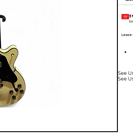
$
GEAR
CARD
ti
Lease
See Us
See Us