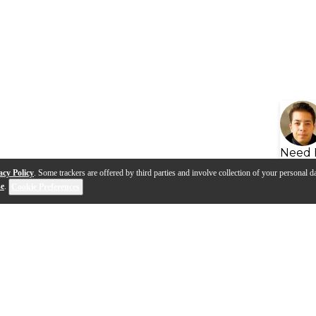
Need 
acy Policy
. Some trackers are offered by third parties and involve collection of your personal da
se
.
Cookie Preferences