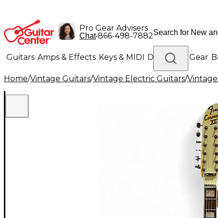
Pro Gear Advisers
•
866-498-7882
Chat
Guitars
Amps & Effects
Keys & MIDI
Drums
DJ Gear
B
Home
/
Vintage Guitars
/
Vintage Electric Guitars
/
Vintage
Lighting
Band & Orchestra
Platinum Gear