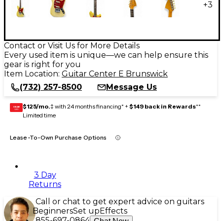
+
3
Contact or Visit Us for More Details
Every used item is unique—we can help ensure this
gear is right for you
Item Location:
Guitar Center E Brunswick
(732) 257-8500
Message Us
$125/mo.
‡ with 24 months financing* +
$149 back in Rewards
**
GEAR
CARD
Limited time
Lease-To-Own Purchase Options
3 Day
Returns
Call or chat to get expert advice on guitars
Beginners
Set up
Effects
855-697-0864