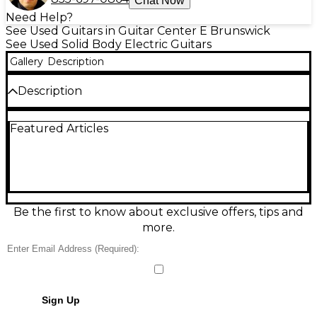
Chat Now
Need Help?
See Used Guitars in Guitar Center E Brunswick
See Used Solid Body Electric Guitars
Gallery
Description
Description
Condition & Details
Featured Articles
Includes Hardshell Case
Be the first to know about exclusive offers, tips and
more.
Sign Up