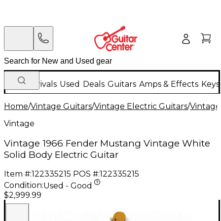
New Arrivals
Used
Deals
Guitars
Amps & Effects
Keys
Home
/
Vintage Guitars
/
Vintage Electric Guitars
/
Vintage
Vintage
Vintage 1966 Fender Mustang Vintage White
Solid Body Electric Guitar
Item #:
122335215
POS #:
122335215
Condition:
Used - Good
$2,999.99