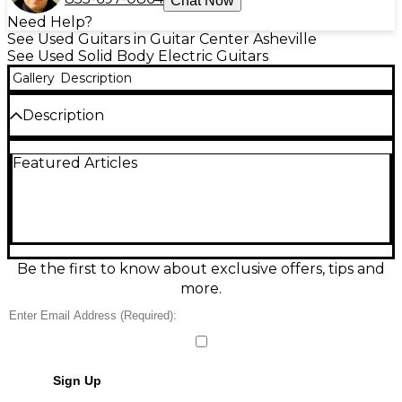
Chat Now
Need Help?
See Used Guitars in Guitar Center Asheville
See Used Solid Body Electric Guitars
Gallery
Description
Description
REPLACED PICKUP SWITCH
Featured Articles
Condition & Details
Includes Hardshell Case
Be the first to know about exclusive offers, tips and
more.
Sign Up