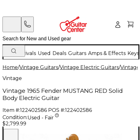
New Arrivals
Used
Deals
Guitars
Amps & Effects
Keys
Home
/
Vintage Guitars
/
Vintage Electric Guitars
/
Vintage
Vintage
Vintage 1965 Fender MUSTANG RED Solid
Body Electric Guitar
Item #:
122402586
POS #:
122402586
Condition:
Used - Fair
$2,799.99