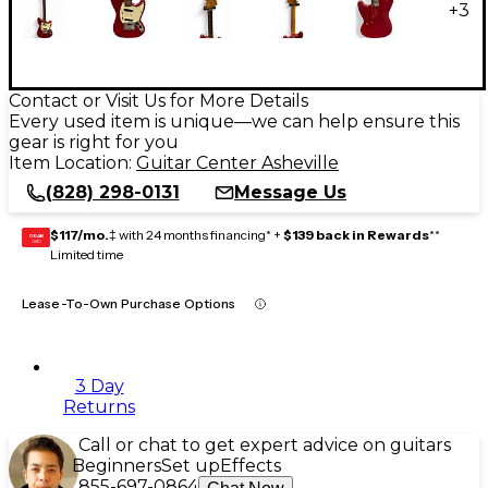
+
3
Contact or Visit Us for More Details
Every used item is unique—we can help ensure this
gear is right for you
Item Location:
Guitar Center Asheville
(828) 298-0131
Message Us
$117/mo.
‡ with 24 months financing* +
$139 back in Rewards
**
GEAR
CARD
Limited time
Lease-To-Own Purchase Options
3 Day
Returns
Call or chat to get expert advice on guitars
Beginners
Set up
Effects
855-697-0864