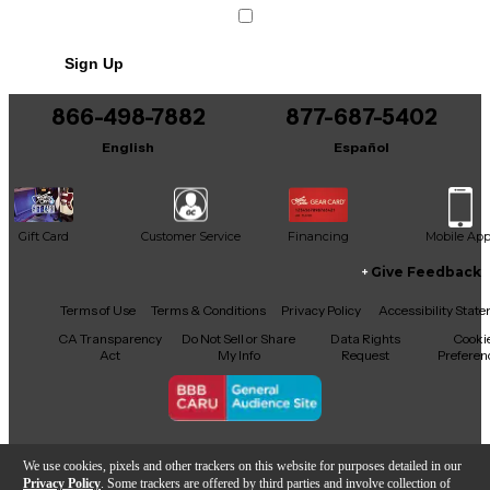
Sign Up
866-498-7882
877-687-5402
English
Español
Gift Card
Customer Service
Financing
Mobile Ap
Give Feedback
Facebook
X
YouTube
Instagram
TikTok
Threads
Terms of Use
Terms & Conditions
Privacy Policy
Accessibility Stat
CA Transparency
Do Not Sell or Share
Data Rights
Cooki
Act
My Info
Request
Preferen
Copyright © Guitar Center Inc.
We use cookies, pixels and other trackers on this website for purposes detailed in our
Privacy Policy
. Some trackers are offered by third parties and involve collection of