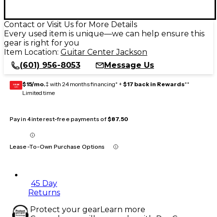
Contact or Visit Us for More Details
Every used item is unique—we can help ensure this
gear is right for you
Item Location:
Guitar Center Jackson
(601) 956-8053
Message Us
$15/mo.
‡ with 24 months financing* +
$17 back in Rewards
**
GEAR
CARD
Limited time
Pay in 4 interest-free payments of
$87.50
Lease-To-Own Purchase Options
45 Day
Returns
Protect your gear
Learn more