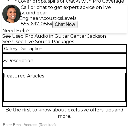
Cover drops, spills or cracks with Pro Coverage
Call or chat to get expert advice on live
sound gear
Engineer
Acoustics
Levels
855-697-0864
Chat Now
Need Help?
See Used Pro Audio in Guitar Center Jackson
See Used Live Sound Packages
Gallery
Description
Description
Used Fender Passport 150 Sound Package in great
Featured Articles
condition—an all-in-one portable PA ideal for small
gigs, rehearsals, and presentations. This compact
system features 150 watts of output power, a built-
in powered mixer with multiple input channels,
onboard EQ, and clear, wide-coverage speakers that
pack into an easy-to-transport setup. Dependable
Fender performance with simple, plug-and-play
Be the first to know about exclusive offers, tips and
operation for vocals, acoustic instruments, and
more.
backing tracks.