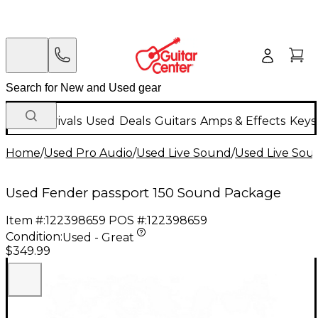
New Arrivals
Used
Deals
Guitars
Amps & Effects
Keys
Home
/
Used Pro Audio
/
Used Live Sound
/
Used Live Sou
Used Fender passport 150 Sound Package
Item #:
122398659
POS #:
122398659
Condition:
Used - Great
$349.99