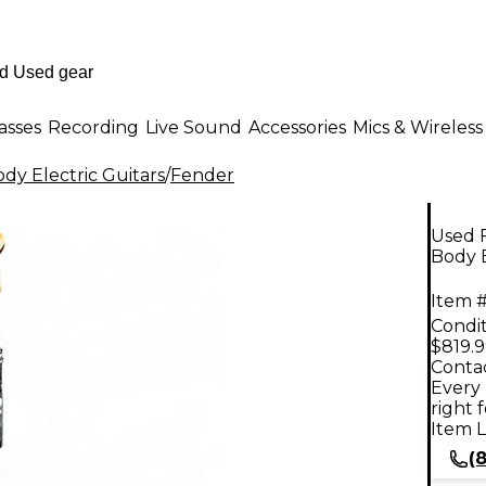
asses
Recording
Live Sound
Accessories
Mics & Wireless
dy Electric Guitars
/
Fender
Used F
Body E
Item #
Condit
$819.
Contac
Every 
right 
Item L
(