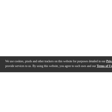
We use cookies, pixels and other trackers on this website for purposes detailed in our
Priv
provide services to us. By using this website, you agree to such uses and our
Terms of U