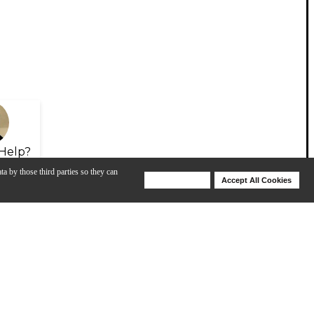
Help?
ta by those third parties so they can
Deny Cookies
Accept All Cookies