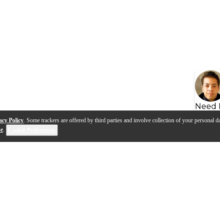
Need 
acy Policy
. Some trackers are offered by third parties and involve collection of your personal da
se
.
Cookie Preferences