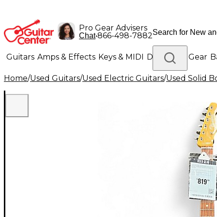
Pro Gear Advisers
•
866-498-7882
Chat
Guitars
Amps & Effects
Keys & MIDI
Drums
DJ Gear
B
Home
/
Used Guitars
/
Used Electric Guitars
/
Used Solid Bo
Lighting
Band & Orchestra
Platinum Gear