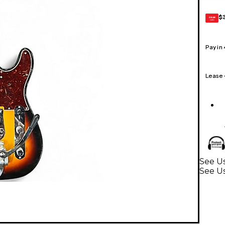
$
GEAR
CARD
Pay in
Lease
See Us
See Us