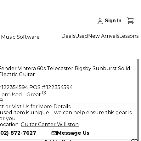
Sign In
Deals
Used
New Arrivals
Lessons
Music Software
ender Vintera 60s Telecaster Bigsby Sunburst Solid
lectric Guitar
:
122354594
POS #:
122354594
ion:
Used - Great
99
t or Visit Us for More Details
used item is unique—we can help ensure this gear is
for you
ocation:
Guitar Center Williston
802) 872-7627
Message Us