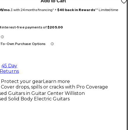
Add to Cart
35/mo.
‡ with 24 months financing* +
$40 back in Rewards
** Limited time
 4 interest-free payments of
$205.00
-To-Own Purchase Options
45 Day
Returns
Protect your gear
Learn more
Cover drops, spills or cracks with Pro Coverage
ed Guitars in Guitar Center Williston
ed Solid Body Electric Guitars