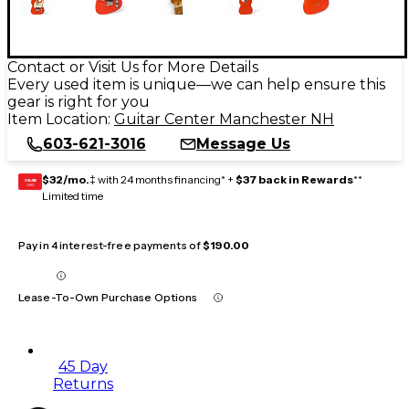
Contact or Visit Us for More Details
Every used item is unique—we can help ensure this
gear is right for you
Item Location:
Guitar Center Manchester NH
603-621-3016
Message Us
$32/mo.
‡ with 24 months financing* +
$37 back in Rewards
**
GEAR
CARD
Limited time
Pay in 4 interest-free payments of
$190.00
Lease-To-Own Purchase Options
45 Day
Returns