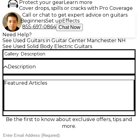
Protect your gear
Learn more
Cover drops, spills or cracks with Pro Coverage
Call or chat to get expert advice on guitars
Beginners
Set up
Effects
855-697-0864
Chat Now
Need Help?
See Used Guitars in Guitar Center Manchester NH
See Used Solid Body Electric Guitars
Gallery
Description
Description
This used Fender Vintera ’50s Telecaster in Fiesta
Featured Articles
Red is in excellent condition and delivers classic Tele
twang with vintage-inspired style. Featuring an
alder solid body, maple neck with maple
fingerboard, 25.5" scale length, and a comfortable
“Soft V” profile, it’s loaded with two vintage-style
single-coil Tele pickups, a 3-way selector, and
traditional string-through-body bridge for bright
Be the first to know about exclusive offers, tips and
attack and sustain—perfect for country, rock, and
more.
blues.