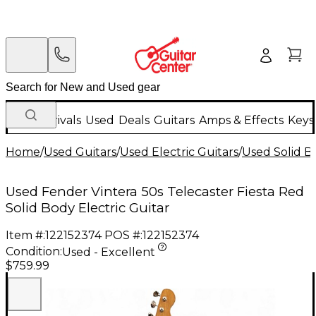
New Arrivals
Used
Deals
Guitars
Amps & Effects
Keys
Home
/
Used Guitars
/
Used Electric Guitars
/
Used Solid Bo
Used Fender Vintera 50s Telecaster Fiesta Red
Solid Body Electric Guitar
Item #:
122152374
POS #:
122152374
Condition:
Used - Excellent
$759.99