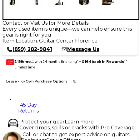
Contact or Visit Us for More Details
Every used item is unique—we can help ensure this
gear is right for you
Item Location:
Guitar Center Florence
(859) 282-9841
Message Us
$138/mo.
‡ with 24 months financing* +
$164 back in Rewards
**
GEAR
CARD
Limited time
Lease-To-Own Purchase Options
45 Day
Returns
Protect your gear
Learn more
Cover drops, spills or cracks with Pro Coverage
Call or chat to get expert advice on guitars