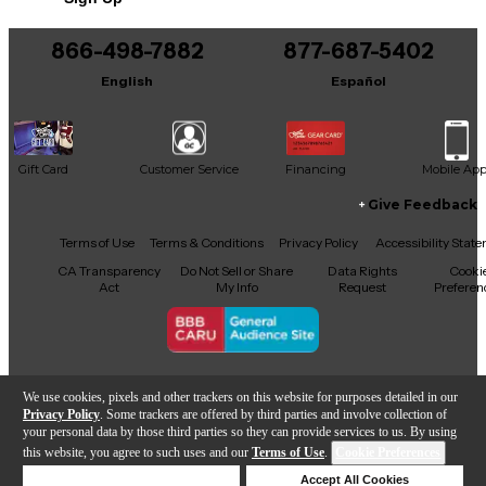
Includes Hardshell Case
Includes Certificate of Authenticity
866-498-7882
877-687-5402
English
Español
Gift Card
Customer Service
Financing
Mobile Ap
Give Feedback
Facebook
X
YouTube
Instagram
TikTok
Threads
Terms of Use
Terms & Conditions
Privacy Policy
Accessibility Stat
CA Transparency
Do Not Sell or Share
Data Rights
Cooki
Act
My Info
Request
Preferen
Copyright © Guitar Center Inc.
We use cookies, pixels and other trackers on this website for purposes detailed in our
Privacy Policy
. Some trackers are offered by third parties and involve collection of
your personal data by those third parties so they can provide services to us. By using
this website, you agree to such uses and our
Terms of Use
.
Cookie Preferences
Add to Cart
Deny Cookies
Accept All Cookies