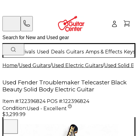
New Arrivals
Used
Deals
Guitars
Amps & Effects
Keys
Home
/
Used Guitars
/
Used Electric Guitars
/
Used Solid Bo
Used Fender Troublemaker Telecaster Black
Beauty Solid Body Electric Guitar
Item #:
122396824
POS #:
122396824
Condition:
Used - Excellent
$3,299.99