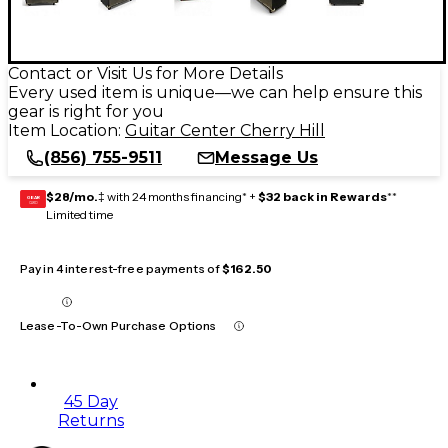
Contact or Visit Us for More Details
Every used item is unique—we can help ensure this
gear is right for you
Item Location:
Guitar Center Cherry Hill
(856) 755-9511
Message Us
$28/mo.
‡ with 24 months financing* +
$32 back in Rewards
**
GEAR
CARD
Limited time
Pay in 4 interest-free payments of
$162.50
Lease-To-Own Purchase Options
45 Day
Returns