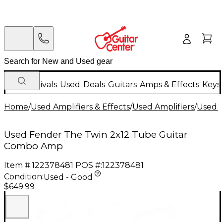
New Arrivals
Used
Deals
Guitars
Amps & Effects
Keys
Home
/
Used Amplifiers & Effects
/
Used Amplifiers
/
Used G
Used Fender The Twin 2x12 Tube Guitar
Combo Amp
Item #:
122378481
POS #:
122378481
Condition:
Used - Good
$649.99