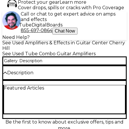
Protect your gear
Learn more
Cover drops, spills or cracks with Pro Coverage
Call or chat to get expert advice on amps
and effects
Tube
Digital
Boards
855-697-0864
Chat Now
Need Help?
See Used Amplifiers & Effects in Guitar Center Cherry
Hill
See Used Tube Combo Guitar Amplifiers
Gallery
Description
Description
Used Fender The Twin 2x12 tube guitar combo amp
Featured Articles
in Good condition, delivering classic Fender clean
headroom with rich tube warmth and punchy
dynamics. This powerful Twin-style combo features
a 2x12 speaker configuration, dual channels for
versatile tones, onboard spring reverb and vibrato,
and an all-tube preamp/power section that takes
pedals beautifully. A proven stage and studio
Be the first to know about exclusive offers, tips and
workhorse for players who want big, bold American
more.