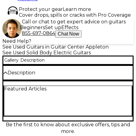
Protect your gear
Learn more
Cover drops, spills or cracks with Pro Coverage
Call or chat to get expert advice on guitars
Beginners
Set up
Effects
855-697-0864
Chat Now
Need Help?
See Used Guitars in Guitar Center Appleton
See Used Solid Body Electric Guitars
Gallery
Description
Description
This used Fender Special Edition Custom Telecaster
Featured Articles
FMT HH in Crimson Red Burst is in great condition
and delivers classic Tele style with modern power.
Featuring a carved flamed maple top on a solid
body, dual humbucking pickups (HH) for thick,
punchy tone, a fast maple neck, and a comfortable
6-saddle string-through bridge for solid sustain and
precise intonation, it’s ready for everything from
Be the first to know about exclusive offers, tips and
clean sparkle to high-gain drive.
more.