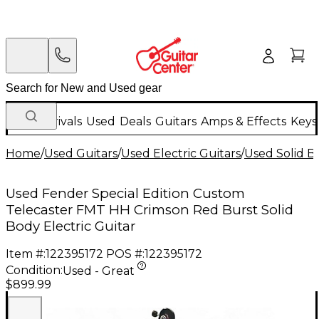
New Arrivals
Used
Deals
Guitars
Amps & Effects
Keys
Home
/
Used Guitars
/
Used Electric Guitars
/
Used Solid Bo
Used Fender Special Edition Custom
Telecaster FMT HH Crimson Red Burst Solid
Body Electric Guitar
Item #:
122395172
POS #:
122395172
Condition:
Used - Great
$899.99