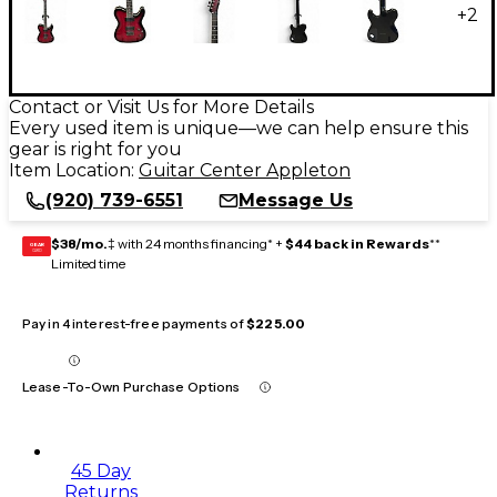
+
2
Contact or Visit Us for More Details
Every used item is unique—we can help ensure this
gear is right for you
Item Location:
Guitar Center Appleton
(920) 739-6551
Message Us
$38/mo.
‡ with 24 months financing* +
$44 back in Rewards
**
GEAR
CARD
Limited time
Pay in 4 interest-free payments of
$225.00
Lease-To-Own Purchase Options
45 Day
Returns