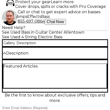
Protect your gear
Learn more
Cover drops, spills or cracks with Pro Coverage
Call or chat to get expert advice on basses
Amps
Effects
Bass
855-697-0864
Chat Now
Need Help?
See Used Bass in Guitar Center Allentown
See Used 4 String Electric Bass
Gallery
Description
Description
Used Fender Player Plus Active Jazz Bass in Pearl
Featured Articles
White, in fair condition with visible wear but ready to
play. This modern Jazz Bass delivers punchy,
versatile tones thanks to active electronics and dual
Jazz-style pickups, with a comfortable 4-string
design and fast-feeling neck. A great choice for
players who want classic Fender feel with added
output and EQ flexibility for stage or studio.
Be the first to know about exclusive offers, tips and
more.
Condition & Details