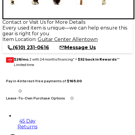
Contact or Visit Us for More Details
Every used item is unique—we can help ensure this
gear is right for you
Item Location:
Guitar Center Allentown
(610) 231-0616
Message Us
$28/mo.
‡ with 24 months financing* +
$32 back in Rewards
**
GEAR
CARD
Limited time
Pay in 4 interest-free payments of
$165.00
Lease-To-Own Purchase Options
45 Day
Returns