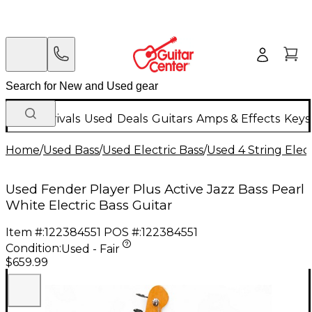
New Arrivals
Used
Deals
Guitars
Amps & Effects
Keys
Home
/
Used Bass
/
Used Electric Bass
/
Used 4 String Elect
Used Fender Player Plus Active Jazz Bass Pearl
White Electric Bass Guitar
Item #:
122384551
POS #:
122384551
Condition:
Used - Fair
$659.99