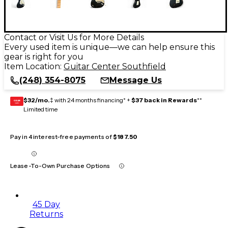
Contact or Visit Us for More Details
Every used item is unique—we can help ensure this
gear is right for you
Item Location:
Guitar Center Southfield
(248) 354-8075
Message Us
$32/mo.
‡ with 24 months financing* +
$37 back in Rewards
**
GEAR
CARD
Limited time
Pay in 4 interest-free payments of
$187.50
Lease-To-Own Purchase Options
45 Day
Returns