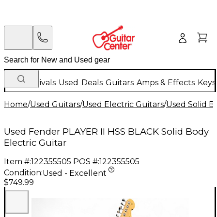
New Arrivals
Used
Deals
Guitars
Amps & Effects
Keys
Home
/
Used Guitars
/
Used Electric Guitars
/
Used Solid Bo
Used Fender PLAYER II HSS BLACK Solid Body
Electric Guitar
Item #:
122355505
POS #:
122355505
Condition:
Used - Excellent
$749.99