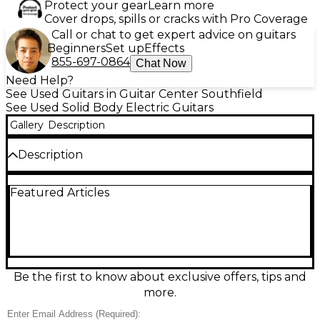
Protect your gear
Learn more
Cover drops, spills or cracks with Pro Coverage
Call or chat to get expert advice on guitars
Beginners
Set up
Effects
855-697-0864
Chat Now
Need Help?
See Used Guitars in Guitar Center Southfield
See Used Solid Body Electric Guitars
Gallery
Description
Description
Used Fender Player II HSS in sleek Black, in
Featured Articles
excellent condition, delivers classic Strat-style feel
with versatile modern tones. The HSS pickup layout
pairs two single-coils with a punchy humbucker for
everything from sparkling cleans to thick leads,
controlled by a 5-way selector plus master volume
and tone. Comfortable contoured solid body, fast-
playing maple neck, and a vibrato bridge make it a
Be the first to know about exclusive offers, tips and
reliable stage or studio workhorse with iconic
more.
Fender style.