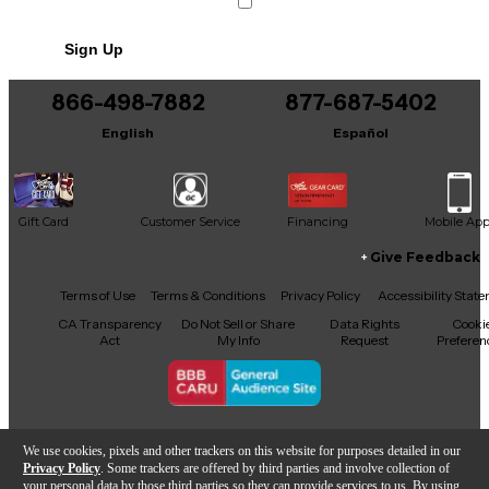
Sign Up
866-498-7882
877-687-5402
English
Español
Gift Card
Customer Service
Financing
Mobile Ap
Give Feedback
Facebook
X
YouTube
Instagram
TikTok
Threads
Terms of Use
Terms & Conditions
Privacy Policy
Accessibility Stat
CA Transparency
Do Not Sell or Share
Data Rights
Cooki
Act
My Info
Request
Preferen
Copyright © Guitar Center Inc.
We use cookies, pixels and other trackers on this website for purposes detailed in our
Privacy Policy
. Some trackers are offered by third parties and involve collection of
your personal data by those third parties so they can provide services to us. By using