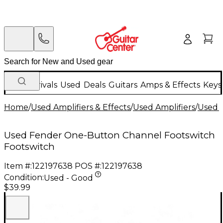
New Arrivals
Used
Deals
Guitars
Amps & Effects
Keys
Home
/
Used Amplifiers & Effects
/
Used Amplifiers
/
Used A
Used Fender One-Button Channel Footswitch
Footswitch
Item #:
122197638
POS #:
122197638
Condition:
Used - Good
$39.99