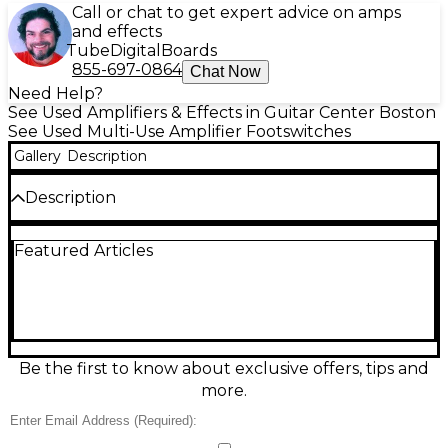
Call or chat to get expert advice on amps
and effects
Tube
Digital
Boards
855-697-0864
Chat Now
Need Help?
See Used Amplifiers & Effects in Guitar Center Boston
See Used Multi-Use Amplifier Footswitches
Gallery
Description
Description
Take hands-free control of your Fender amp with
Featured Articles
this used Fender One-Button Channel Footswitch
in good condition. Built for quick, reliable channel
switching, it features a single momentary footswitch
in a durable compact housing and connects via a
standard 1/4-inch footswitch jack (amp-dependent).
Ideal for live gigs or practice, it delivers classic
Fender functionality with straightforward plug-and-
Be the first to know about exclusive offers, tips and
play operation for compatible Fender amplifiers.
more.