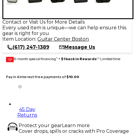
Contact or Visit Us for More Details
Every used item is unique—we can help ensure this
gear is right for you
Item Location:
Guitar Center Boston
(617) 247-1389
Message Us
6-month special financing^ +
$1 back in Rewards
** Limited time
GEAR
CARD
Pay in 4 interest-free payments of
$10.00
45 Day
Returns
Protect your gear
Learn more
Cover drops, spills or cracks with Pro Coverage