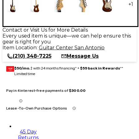
+
1
Contact or Visit Us for More Details
Every used item is unique—we can help ensure this
gear is right for you
Item Location:
Guitar Center San Antonio
(210) 348-7225
Message Us
$50/mo.
‡ with 24 months financing* +
$59 back in Rewards
**
GEAR
CARD
Limited time
Pay in 4 interest-free payments of
$300.00
Lease-To-Own Purchase Options
45 Day
Returns