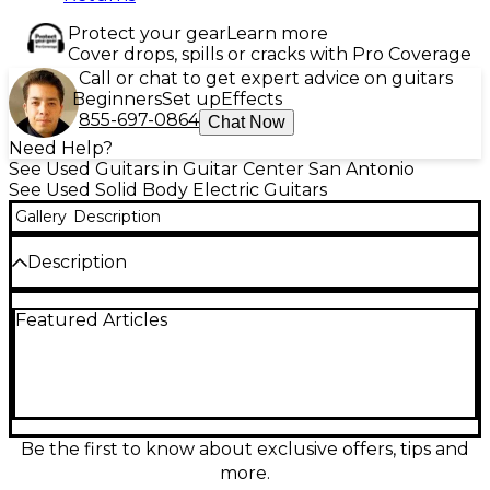
Protect your gear
Learn more
Cover drops, spills or cracks with Pro Coverage
Call or chat to get expert advice on guitars
Beginners
Set up
Effects
855-697-0864
Chat Now
Need Help?
See Used Guitars in Guitar Center San Antonio
See Used Solid Body Electric Guitars
Gallery
Description
Description
Turn heads with this Used Fender Limited Edition
Featured Articles
American Performer Timber Stratocaster in Walnut,
in great condition and built for classic Strat sparkle
with modern playability. The solid-body design pairs
a striking walnut finish with a fast American
Performer neck, 25.5" scale length, and a
comfortable 9.5" radius fingerboard. Expect versatile
Strat tones from three single-coil pickups, plus a 5-
Be the first to know about exclusive offers, tips and
way selector for everything from glassy cleans to
more.
punchy bite.