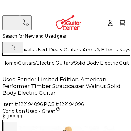
New Arrivals
Used
Deals
Guitars
Amps & Effects
Keys
Home
/
Guitars
/
Electric Guitars
/
Solid Body Electric Guit
Used Fender Limited Edition American
Performer Timber Stratocaster Walnut Solid
Body Electric Guitar
Item #:
122194096
POS #:
122194096
Condition:
Used - Great
$1,199.99