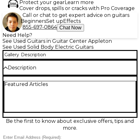
Protect your gear
Learn more
Cover drops, spills or cracks with Pro Coverage
Call or chat to get expert advice on guitars
Beginners
Set up
Effects
855-697-0864
Chat Now
Need Help?
See Used Guitars in Guitar Center Appleton
See Used Solid Body Electric Guitars
Gallery
Description
Description
Bring indie-rock punch and classic twang together
Featured Articles
with this Used Fender J Mascis Telecaster in eye-
catching Blue Sparkle, in great condition. Featuring
a solid-body Tele design, comfortable bolt-on maple
neck, 21-fret rosewood fingerboard, and a versatile
dual single-coil pickup setup with 3-way switching, it
delivers crisp cleans and gritty bite with ease. Iconic
style, responsive feel, and stage-ready tone in one
Be the first to know about exclusive offers, tips and
standout Tele.
more.
Condition & Details