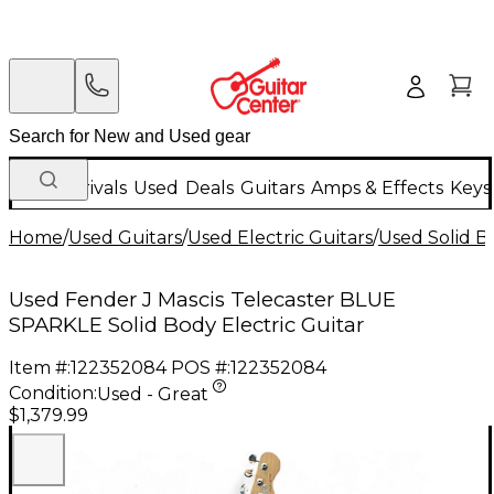
New Arrivals
Used
Deals
Guitars
Amps & Effects
Keys
Home
/
Used Guitars
/
Used Electric Guitars
/
Used Solid Bo
Used Fender J Mascis Telecaster BLUE
SPARKLE Solid Body Electric Guitar
Item #:
122352084
POS #:
122352084
Condition:
Used - Great
$1,379.99