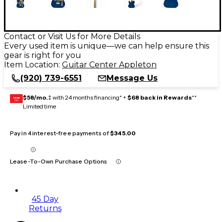
Contact or Visit Us for More Details
Every used item is unique—we can help ensure this
gear is right for you
Item Location:
Guitar Center Appleton
(920) 739-6551
Message Us
$58/mo.
‡ with 24 months financing* +
$68 back in Rewards
**
GEAR
CARD
Limited time
Pay in 4 interest-free payments of
$345.00
Lease-To-Own Purchase Options
45 Day
Returns