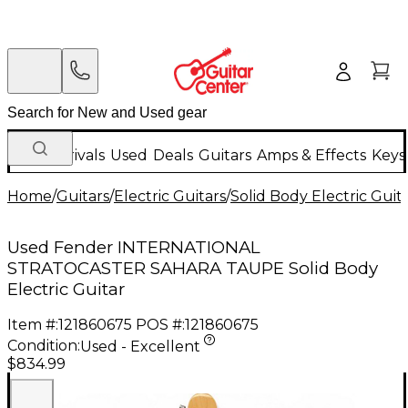
New Arrivals
Used
Deals
Guitars
Amps & Effects
Keys
Home
/
Guitars
/
Electric Guitars
/
Solid Body Electric Guit
Used Fender INTERNATIONAL
STRATOCASTER SAHARA TAUPE Solid Body
Electric Guitar
Item #:
121860675
POS #:
121860675
Condition:
Used - Excellent
$834.99