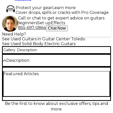
Protect your gear
Learn more
Cover drops, spills or cracks with Pro Coverage
Call or chat to get expert advice on guitars
Beginners
Set up
Effects
855-697-0864
Chat Now
Need Help?
See Used Guitars in Guitar Center Toledo
See Used Solid Body Electric Guitars
Gallery
Description
Description
Experience iconic tone and style with this Used
Featured Articles
Fender International Stratocaster in Sahara Taupe, a
rare and eye-catching solid body electric guitar in
Excellent condition. Featuring a trio of single-coil
pickups, it offers classic Strat clarity and punch,
while the comfortable maple neck with a rosewood
fingerboard ensures smooth playability. With its
vintage appeal, 5-way pickup selector, and timeless
Be the first to know about exclusive offers, tips and
design, this collectible Stratocaster delivers Fender's
more.
legendary sound with a truly distinctive finish.