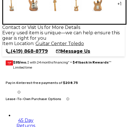
+
1
Contact or Visit Us for More Details
Every used item is unique—we can help ensure this
gear is right for you
Item Location:
Guitar Center Toledo
(419) 868-8779
Message Us
$35/mo.
‡ with 24 months financing* +
$41 back in Rewards
**
GEAR
CARD
Limited time
Pay in 4 interest-free payments of
$208.75
Lease-To-Own Purchase Options
45 Day
Returns