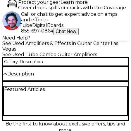
Protect your gear
Learn more
Cover drops, spills or cracks with Pro Coverage
Call or chat to get expert advice on amps
and effects
Tube
Digital
Boards
855-697-0864
Chat Now
Need Help?
See Used Amplifiers & Effects in Guitar Center Las
Vegas
See Used Tube Combo Guitar Amplifiers
Gallery
Description
Description
Turn up classic Fender tone with this Used Fender
Featured Articles
Hot Rod Deluxe IV in Excellent condition. Powered
by 40 watts of all-tube punch through a single 12-
inch speaker, it delivers sparkling cleans, rich drive,
and stage-ready volume in a gig-friendly combo.
Dial in everything from crisp blues to bold rock with
a versatile control layout, responsive spring reverb,
and a footswitchable channel/boost design. A
Be the first to know about exclusive offers, tips and
dependable workhorse amp with iconic feel and
more.