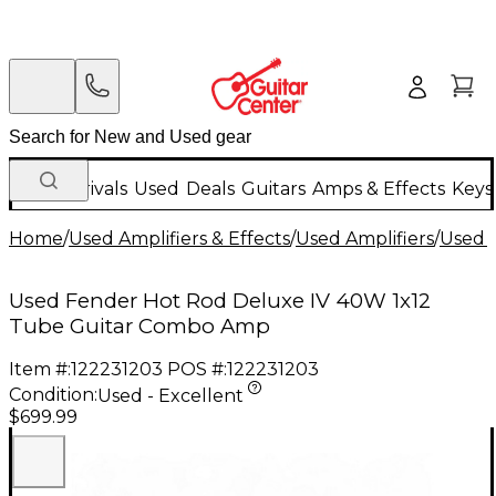
New Arrivals
Used
Deals
Guitars
Amps & Effects
Keys
Home
/
Used Amplifiers & Effects
/
Used Amplifiers
/
Used G
Used Fender Hot Rod Deluxe IV 40W 1x12
Tube Guitar Combo Amp
Item #:
122231203
POS #:
122231203
Condition:
Used - Excellent
$699.99