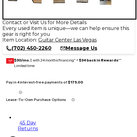
Contact or Visit Us for More Details
Every used item is unique—we can help ensure this
gear is right for you
Item Location:
Guitar Center Las Vegas
(702) 450-2260
Message Us
$30/mo.
‡ with 24 months financing* +
$34 back in Rewards
**
GEAR
CARD
Limited time
Pay in 4 interest-free payments of
$175.00
Lease-To-Own Purchase Options
45 Day
Returns