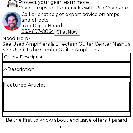
Protect your gear
Learn more
Cover drops, spills or cracks with Pro Coverage
Call or chat to get expert advice on amps
and effects
Tube
Digital
Boards
855-697-0864
Chat Now
Need Help?
See Used Amplifiers & Effects in Guitar Center Nashua
See Used Tube Combo Guitar Amplifiers
Gallery
Description
Description
Used Fender Hot Rod Deluxe tube combo amp in
Featured Articles
Good condition, delivering 40 watts through a
punchy 1x12" speaker for classic Fender sparkle and
gig-ready volume. Featuring a 3-channel layout
(Normal, Drive, More Drive), spring reverb, and a
responsive 3-band EQ, it covers everything from
clean blues and country to saturated rock tones. A
dependable stage and studio workhorse with warm
Be the first to know about exclusive offers, tips and
tube feel and dynamic touch sensitivity.
more.