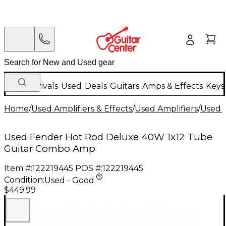
New Arrivals
Used
Deals
Guitars
Amps & Effects
Keys
Home
/
Used Amplifiers & Effects
/
Used Amplifiers
/
Used G
Used Fender Hot Rod Deluxe 40W 1x12 Tube
Guitar Combo Amp
Item #:
122219445
POS #:
122219445
Condition:
Used - Good
$449.99