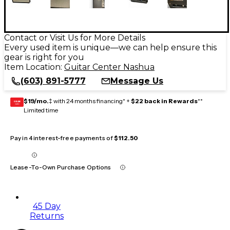
Contact or Visit Us for More Details
Every used item is unique—we can help ensure this
gear is right for you
Item Location:
Guitar Center Nashua
(603) 891-5777
Message Us
$19/mo.
‡ with 24 months financing* +
$22 back in Rewards
**
GEAR
CARD
Limited time
Pay in 4 interest-free payments of
$112.50
Lease-To-Own Purchase Options
45 Day
Returns