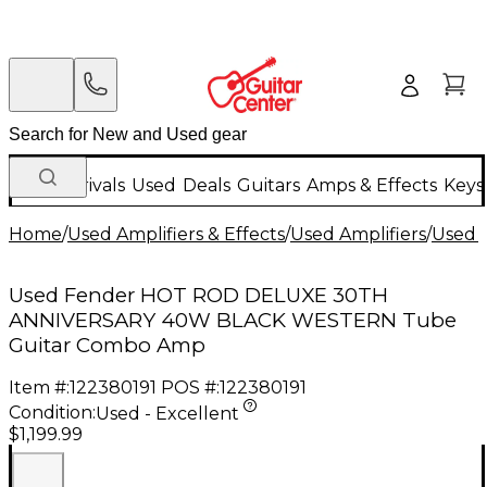
New Arrivals
Used
Deals
Guitars
Amps & Effects
Keys
Home
/
Used Amplifiers & Effects
/
Used Amplifiers
/
Used G
Used Fender HOT ROD DELUXE 30TH
ANNIVERSARY 40W BLACK WESTERN Tube
Guitar Combo Amp
Item #:
122380191
POS #:
122380191
Condition:
Used - Excellent
$1,199.99