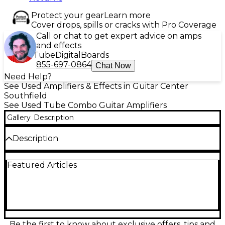
Protect your gear
Learn more
Cover drops, spills or cracks with Pro Coverage
Call or chat to get expert advice on amps
and effects
Tube
Digital
Boards
855-697-0864
Chat Now
Need Help?
See Used Amplifiers & Effects in Guitar Center
Southfield
See Used Tube Combo Guitar Amplifiers
Gallery
Description
Description
Celebrate classic Fender tone with this used Hot
Featured Articles
Rod Deluxe 30th Anniversary Black Western tube
combo in Excellent condition. Delivering 40 watts
through a 12-inch speaker, it pairs sparkling clean
headroom with punchy drive via selectable
channels, plus onboard spring reverb for authentic
depth. Built for stage and studio, it features a
rugged combo design, responsive tube dynamics,
Be the first to know about exclusive offers, tips and