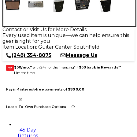
Contact or Visit Us for More Details
Every used item is unique—we can help ensure this
gear is right for you
Item Location:
Guitar Center Southfield
(248) 354-8075
Message Us
$50/mo.
‡ with 24 months financing* +
$59 back in Rewards
**
GEAR
CARD
Limited time
Pay in 4 interest-free payments of
$300.00
Lease-To-Own Purchase Options
45 Day
Returns