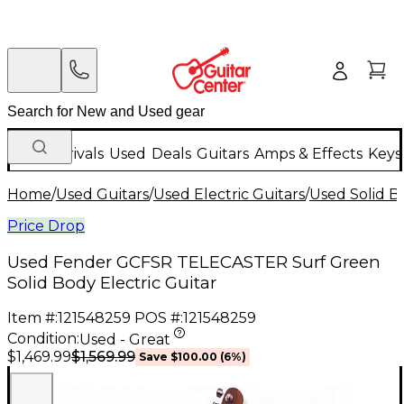
New Arrivals
Used
Deals
Guitars
Amps & Effects
Keys
Home
/
Used Guitars
/
Used Electric Guitars
/
Used Solid Bo
Price Drop
Used Fender GCFSR TELECASTER Surf Green
Solid Body Electric Guitar
Item #:
121548259
POS #:
121548259
Condition:
Used - Great
$1,569.99
$1,469.99
Save
$100.00
(
6
%)