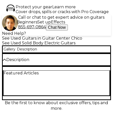
Protect your gear
Learn more
Cover drops, spills or cracks with Pro Coverage
Call or chat to get expert advice on guitars
Beginners
Set up
Effects
855-697-0864
Chat Now
Need Help?
See Used Guitars in Guitar Center Chico
See Used Solid Body Electric Guitars
Gallery
Description
Description
Used Fender GCFSR TELECASTER in Surf Green
Featured Articles
delivers classic Tele tone and vintage style.
Featuring a solid alder body, maple neck with
rosewood fretboard, and dual single-coil pickups,
this guitar offers bright, crisp sound with smooth
playability. With 22 frets and a 25.5'' scale length, it's
perfect for everything from country twang to rock
edge. In great condition, this Telecaster is a standout
Be the first to know about exclusive offers, tips and
choice for players seeking iconic Fender
more.
performance and timeless looks.