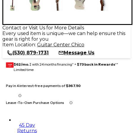
Contact or Visit Us for More Details
Every used item is unique—we can help ensure this
gear is right for you
Item Location:
Guitar Center Chico
(530) 879-1731
Message Us
$62/mo.
‡ with 24 months financing* +
$73 back in Rewards
**
GEAR
CARD
Limited time
Pay in 4 interest-free payments of
$367.50
Lease-To-Own Purchase Options
45 Day
Returns