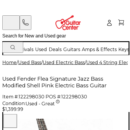
New Arrivals
Used
Deals
Guitars
Amps & Effects
Keys
Home
/
Used Bass
/
Used Electric Bass
/
Used 4 String Elect
Used Fender Flea Signature Jazz Bass
Modified Shell Pink Electric Bass Guitar
Item #:
122298030
POS #:
122298030
Condition:
Used - Great
$1,399.99