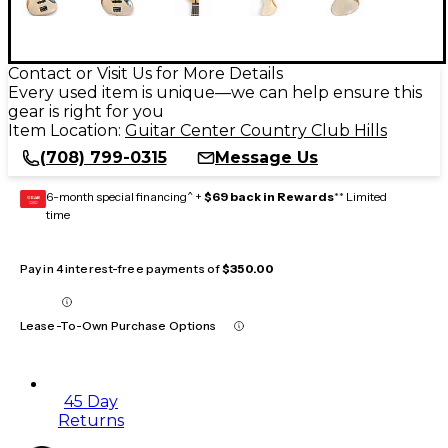
Contact or Visit Us for More Details
Every used item is unique—we can help ensure this
gear is right for you
Item Location:
Guitar Center Country Club Hills
(708) 799-0315
Message Us
6-month special financing^ +
$69 back in Rewards
** Limited
GEAR
CARD
time
Pay in 4 interest-free payments of
$350.00
Lease-To-Own Purchase Options
45 Day
Returns