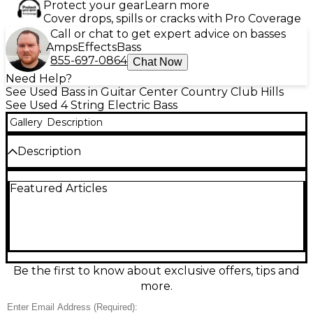
Protect your gear
Learn more
Cover drops, spills or cracks with Pro Coverage
Call or chat to get expert advice on basses
Amps
Effects
Bass
855-697-0864
Chat Now
Need Help?
See Used Bass in Guitar Center Country Club Hills
See Used 4 String Electric Bass
Gallery
Description
Description
Neck is a 1995 Jazz Standard , everything else is
Featured Articles
original Turn heads with this Used Fender Flea
Signature Jazz Bass in Modified Shell Pink, in great
condition and ready to groove. Featuring a fast
maple neck, 34" scale, Jazz Bass body and pickup
layout, and a punchy, articulate tone that cuts
through any mix, it’s built for funky slap, tight
fingerstyle, and bold rock lines alike. Smooth
Be the first to know about exclusive offers, tips and
playability and classic Fender feel make it a standout
more.
stage or studio bass.