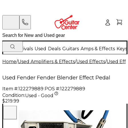
New Arrivals
Used
Deals
Guitars
Amps & Effects
Keys
Home
/
Used Amplifiers & Effects
/
Used Effects
/
Used Eff
Used Fender Fender Blender Effect Pedal
Item #:
122279889
POS #:
122279889
Condition:
Used - Good
$219.99