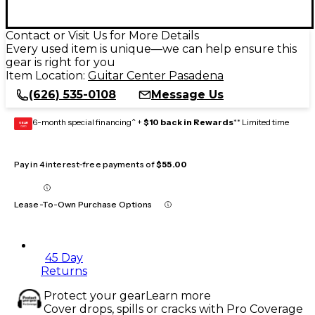
Contact or Visit Us for More Details
Every used item is unique—we can help ensure this
gear is right for you
Item Location:
Guitar Center Pasadena
(626) 535-0108
Message Us
6-month special financing^ +
$10 back in Rewards
** Limited time
GEAR
CARD
Pay in 4 interest-free payments of
$55.00
Lease-To-Own Purchase Options
45 Day
Returns
Protect your gear
Learn more
Cover drops, spills or cracks with Pro Coverage