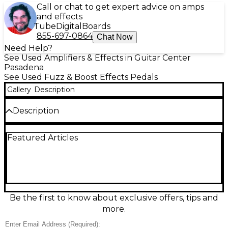
Call or chat to get expert advice on amps
and effects
Tube
Digital
Boards
855-697-0864
Chat Now
Need Help?
See Used Amplifiers & Effects in Guitar Center
Pasadena
See Used Fuzz & Boost Effects Pedals
Gallery
Description
Description
Unleash classic Fender chaos with this used Fender
Featured Articles
Blender effect pedal in good condition, delivering
vintage-style fuzz with unmistakable octave-rich
bite. Dual footswitches let you engage the fuzz and
blend in the octave for everything from thick,
sustaining grind to glitchy, cutting leads. Dial in your
sound with straightforward Level, Sustain, and Tone
controls for easy stage or studio tweaking. A bold,
Be the first to know about exclusive offers, tips and
character-filled pedal for players who want
more.
unmistakable, harmonically charged fuzz.