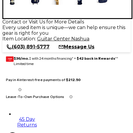
Contact or Visit Us for More Details
Every used item is unique—we can help ensure this
gear is right for you
Item Location:
Guitar Center Nashua
(603) 891-5777
Message Us
$36/mo.
‡ with 24 months financing* +
$42 back in Rewards
**
GEAR
CARD
Limited time
Pay in 4 interest-free payments of
$212.50
Lease-To-Own Purchase Options
45 Day
Returns