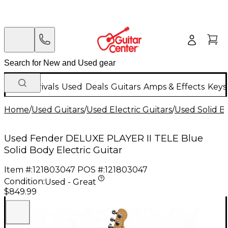
New Arrivals
Used
Deals
Guitars
Amps & Effects
Keys
Home
/
Used Guitars
/
Used Electric Guitars
/
Used Solid Bo
Used Fender DELUXE PLAYER II TELE Blue
Solid Body Electric Guitar
Item #:
121803047
POS #:
121803047
Condition:
Used - Great
$849.99