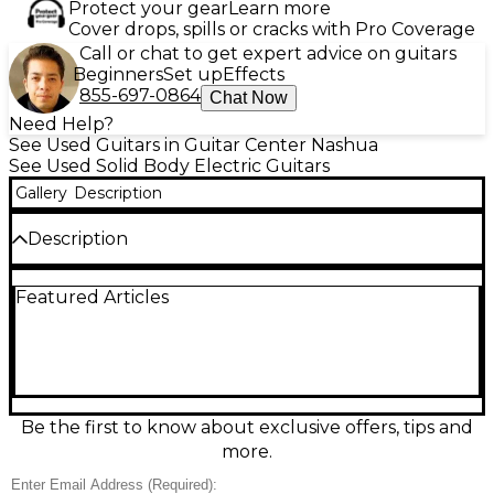
Protect your gear
Learn more
Cover drops, spills or cracks with Pro Coverage
Call or chat to get expert advice on guitars
Beginners
Set up
Effects
855-697-0864
Chat Now
Need Help?
See Used Guitars in Guitar Center Nashua
See Used Solid Body Electric Guitars
Gallery
Description
Description
This used Fender Deluxe Player II Tele in striking
Featured Articles
blue delivers classic Telecaster tone with upgraded
modern playability. Featuring an alder body, maple
neck, and a smooth 9.5" radius fingerboard, it’s
equipped with two vintage-style single-coil pickups
for crisp twang and warm rhythm. Its 6-saddle
bridge offers improved intonation, perfect for
players who demand precision. In great condition,
Be the first to know about exclusive offers, tips and
this solid body electric guitar is a versatile workhorse
more.
built for stage and studio alike.