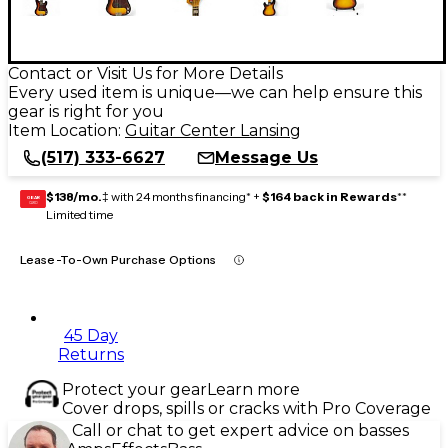
Contact or Visit Us for More Details
Every used item is unique—we can help ensure this
gear is right for you
Item Location:
Guitar Center Lansing
(517) 333-6627
Message Us
$138/mo.
‡ with 24 months financing* +
$164 back in Rewards
**
GEAR
CARD
Limited time
Lease-To-Own Purchase Options
45 Day
Returns
Protect your gear
Learn more
Cover drops, spills or cracks with Pro Coverage
Call or chat to get expert advice on basses