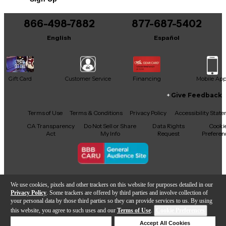
866-498-7882
877-687-5402
English
Español
Gift Card
Customer Service
Financing
Mobile Ap
Give Feedback
Facebook
X
YouTube
Instagram
TikTok
Threads
Terms of Use
Terms & Conditions
Privacy Policy
Accessibility Stat
CA Transparency
Do Not Sell or Share
Data Rights
Cooki
Act
My Info
Request
Preferen
Copyright © Guitar Center Inc.
We use cookies, pixels and other trackers on this website for purposes detailed in our
Privacy Policy
. Some trackers are offered by third parties and involve collection of
your personal data by those third parties so they can provide services to us. By using
this website, you agree to such uses and our
Terms of Use
.
Cookie Preferences
Add to Cart
Deny Cookies
Accept All Cookies