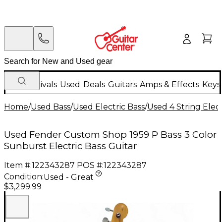
New Arrivals
Used
Deals
Guitars
Amps & Effects
Keys
Home
/
Used Bass
/
Used Electric Bass
/
Used 4 String Elect
Used Fender Custom Shop 1959 P Bass 3 Color
Sunburst Electric Bass Guitar
Item #:
122343287
POS #:
122343287
Condition:
Used - Great
$3,299.99