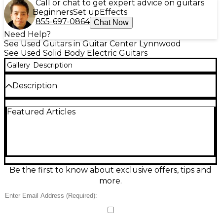
Call or chat to get expert advice on guitars
Beginners
Set up
Effects
855-697-0864
Chat Now
Need Help?
See Used Guitars in Guitar Center Lynnwood
See Used Solid Body Electric Guitars
Gallery
Description
Description
Celebrate Strat history with this used Fender
Featured Articles
Custom Shop 70th Anniversary 1954 Stratocaster in
classic Sunburst. In good condition, it delivers
vintage-inspired sparkle and punch with a solid-
body design, 6-string playability, and iconic Strat-
style tremolo bridge. The comfortable maple neck
and 25.5" scale feel fast and familiar, while the trio of
single-coil pickups captures bright, dynamic tones
Be the first to know about exclusive offers, tips and
perfect for blues, rock, and surf. A true collector-
more.
worthy player.
Condition & Details