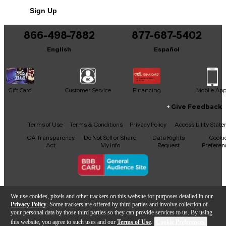
Includes Hardshell Case
Sign Up
866-498-7882
877-687-5402
English
Español
Gift Card
Customer Service
Financing
Mobile Ap
Give Feedback
Facebook
X
YouTube
Instagram
TikTok
Threads
Terms of Use
Terms & Conditions
Privacy Policy
Accessibility Stat
CA Transparency
Do Not Sell or Share
Data Rights
Cooki
Act
My Info
Request
Preferen
Copyright © Guitar Center Inc.
We use cookies, pixels and other trackers on this website for purposes detailed in our
Privacy Policy
. Some trackers are offered by third parties and involve collection of
your personal data by those third parties so they can provide services to us. By using
this website, you agree to such uses and our
Terms of Use
.
Cookie Preferences