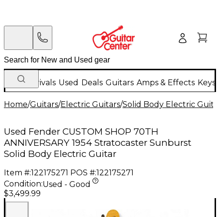
New Arrivals
Used
Deals
Guitars
Amps & Effects
Keys
Home
/
Guitars
/
Electric Guitars
/
Solid Body Electric Guit
Used Fender CUSTOM SHOP 70TH
ANNIVERSARY 1954 Stratocaster Sunburst
Solid Body Electric Guitar
Item #:
122175271
POS #:
122175271
Condition:
Used - Good
$3,499.99