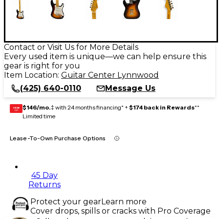
Contact or Visit Us for More Details
Every used item is unique—we can help ensure this
gear is right for you
Item Location:
Guitar Center Lynnwood
(425) 640-0110
Message Us
$146/mo.
‡ with 24 months financing* +
$174 back in Rewards
**
GEAR
CARD
Limited time
Lease-To-Own Purchase Options
45 Day
Returns
Protect your gear
Learn more
Cover drops, spills or cracks with Pro Coverage