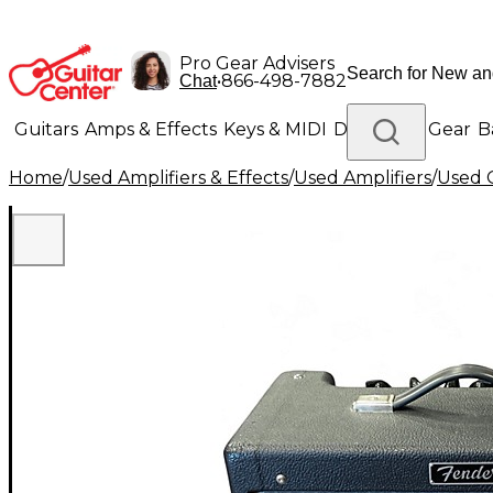
Pro Gear Advisers
•
866-498-7882
Chat
Guitars
Amps & Effects
Keys & MIDI
Drums
DJ Gear
B
Home
/
Used Amplifiers & Effects
/
Used Amplifiers
/
Used G
Lighting
Band & Orchestra
Platinum Gear