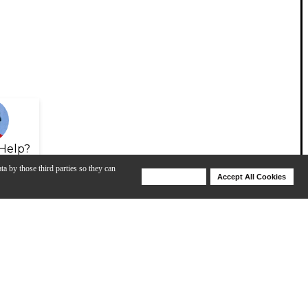
Help?
ta by those third parties so they can
Deny Cookies
Accept All Cookies