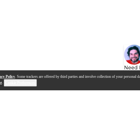
Need 
acy Policy
. Some trackers are offered by third parties and involve collection of your personal da
se
.
Cookie Preferences