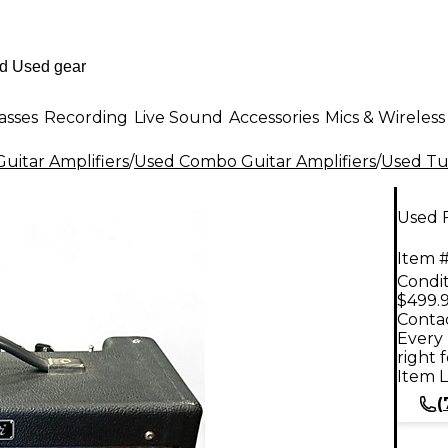
asses
Recording
Live Sound
Accessories
Mics & Wireless
uitar Amplifiers
/
Used Combo Guitar Amplifiers
/
Used Tu
Used 
Item #
Condit
$499.
Contac
Every 
right 
Item L
(