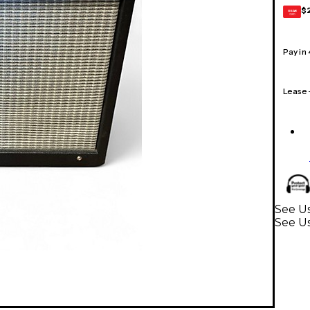
$
GEAR
CARD
Pay in
Lease
See Us
See U