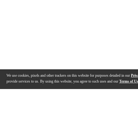
We use cookies, pixels and other trackers on this website for purposes detailed in our
Priv
provide services to us. By using this website, you agree to such uses and our
Terms of U