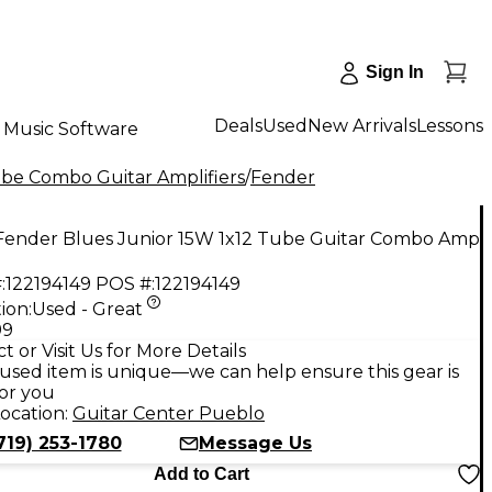
Sign In
Deals
Used
New Arrivals
Lessons
Music Software
be Combo Guitar Amplifiers
/
Fender
Fender Blues Junior 15W 1x12 Tube Guitar Combo Amp
:
122194149
POS #:
122194149
ion:
Used - Great
99
t or Visit Us for More Details
used item is unique—we can help ensure this gear is
for you
ocation:
Guitar Center Pueblo
719) 253-1780
Message Us
Add to Cart