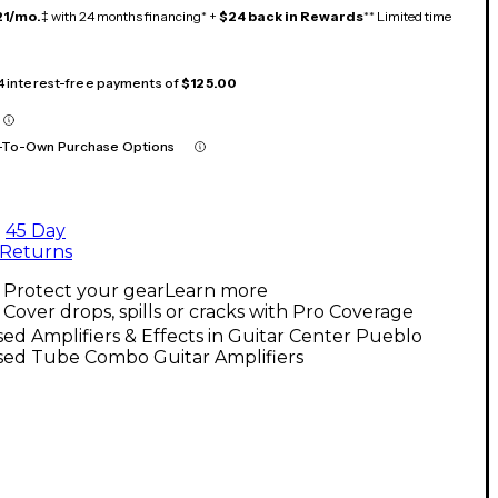
21/mo.
‡ with 24 months financing* +
$24 back in Rewards
** Limited time
 4 interest-free payments of
$125.00
-To-Own Purchase Options
45 Day
Returns
Protect your gear
Learn more
Cover drops, spills or cracks with Pro Coverage
ed Amplifiers & Effects in Guitar Center Pueblo
sed Tube Combo Guitar Amplifiers