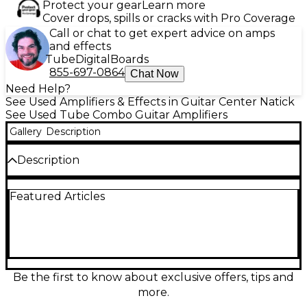
Protect your gear
Learn more
Cover drops, spills or cracks with Pro Coverage
Call or chat to get expert advice on amps
and effects
Tube
Digital
Boards
855-697-0864
Chat Now
Need Help?
See Used Amplifiers & Effects in Guitar Center Natick
See Used Tube Combo Guitar Amplifiers
Gallery
Description
Description
Plug into classic Fender punch with this Used
Featured Articles
Fender Bassbreaker 30R tube guitar combo amp in
Excellent condition. Driven by 30 watts of all-tube
power through a 12" Celestion speaker, it delivers
rich cleans, crunchy British-voiced overdrive, and
dynamic touch response. Onboard reverb and a
footswitchable effects loop make it stage-ready,
while multiple gain structures help you cover
Be the first to know about exclusive offers, tips and
everything from blues to modern rock with ease.
more.