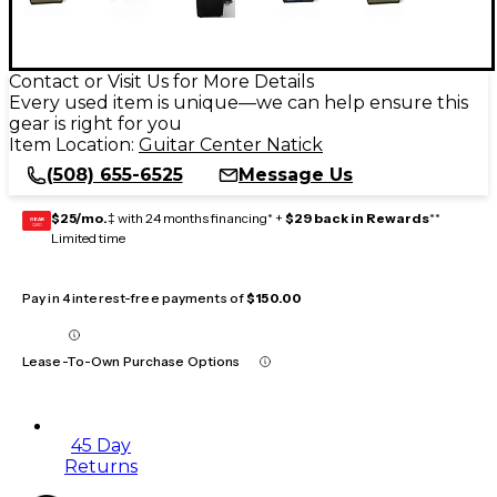
Contact or Visit Us for More Details
Every used item is unique—we can help ensure this
gear is right for you
Item Location:
Guitar Center Natick
(508) 655-6525
Message Us
$25/mo.
‡ with 24 months financing* +
$29 back in Rewards
**
GEAR
CARD
Limited time
Pay in 4 interest-free payments of
$150.00
Lease-To-Own Purchase Options
45 Day
Returns