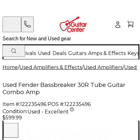
New Arrivals
Used
Deals
Guitars
Amps & Effects
Keys
Home
/
Used Amplifiers & Effects
/
Used Amplifiers
/
Used G
Used Fender Bassbreaker 30R Tube Guitar
Combo Amp
Item #:
122235496
POS #:
122235496
Condition:
Used - Excellent
$599.99