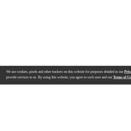
We use cookies, pixels and other trackers on this website for purposes detailed in our
Priv
provide services to us. By using this website, you agree to such uses and our
Terms of U