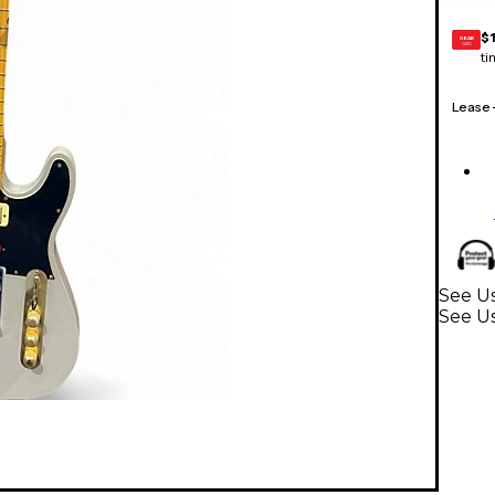
$
GEAR
CARD
ti
Lease
See Us
See Us