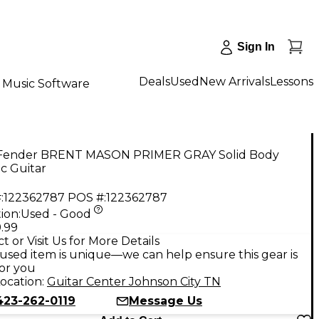
Sign In
Deals
Used
New Arrivals
Lessons
Music Software
Fender BRENT MASON PRIMER GRAY Solid Body
ic Guitar
:
122362787
POS #:
122362787
ion:
Used - Good
.99
t or Visit Us for More Details
used item is unique—we can help ensure this gear is
for you
ocation:
Guitar Center Johnson City TN
423-262-0119
Message Us