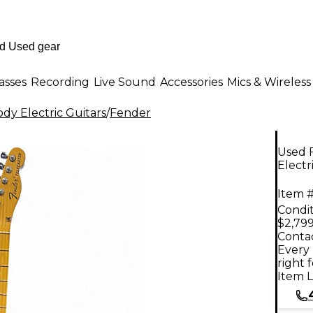
asses
Recording
Live Sound
Accessories
Mics & Wireless
dy Electric Guitars
/
Fender
Used 
Electr
Item #
Condit
$2,799
Contac
Every 
right 
Item L