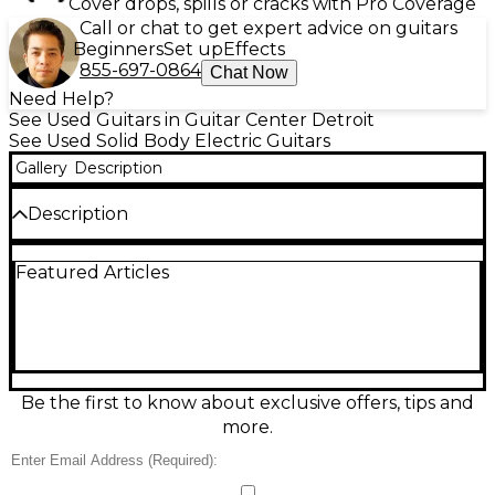
Cover drops, spills or cracks with Pro Coverage
Call or chat to get expert advice on guitars
Beginners
Set up
Effects
855-697-0864
Chat Now
Need Help?
See Used Guitars in Guitar Center Detroit
See Used Solid Body Electric Guitars
Gallery
Description
Description
Used Fender American Vintage II 1965 Stratocaster
Featured Articles
in Shoreline Gold, in excellent condition. This iconic
solid body electric guitar features a trio of Pure
Vintage '65 single-coil pickups, a vintage-style
synchronized tremolo, and a maple neck with a 7.25"
radius slab rosewood fingerboard. With period-
accurate appointments and timeless tone, it
captures the look, feel, and sound of the original '65
Be the first to know about exclusive offers, tips and
Stratocaster—a true classic for players seeking
more.
vintage vibe and exceptional performance.
Condition & Details