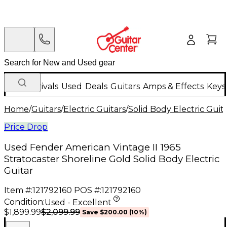
New Arrivals
Used
Deals
Guitars
Amps & Effects
Keys
Home
/
Guitars
/
Electric Guitars
/
Solid Body Electric Guit
Price Drop
Used Fender American Vintage II 1965
Stratocaster Shoreline Gold Solid Body Electric
Guitar
Item #:
121792160
POS #:
121792160
Condition:
Used - Excellent
$2,099.99
$1,899.99
Save
$200.00
(
10
%)