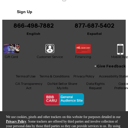
Includes Hardshell Case
Sign Up
866-498-7882
877-687-5402
English
Español
Gift Card
Customer Service
Financing
Mobile Ap
Give Feedback
Facebook
X
YouTube
Instagram
TikTok
Threads
Terms of Use
Terms & Conditions
Privacy Policy
Accessibility Stat
CA Transparency
Do Not Sell or Share
Data Rights
Cooki
Act
My Info
Request
Preferen
Copyright © Guitar Center Inc.
We use cookies, pixels and other trackers on this website for purposes detailed in our
Privacy Policy
. Some trackers are offered by third parties and involve collection of
your personal data by those third parties so they can provide services to us. By using