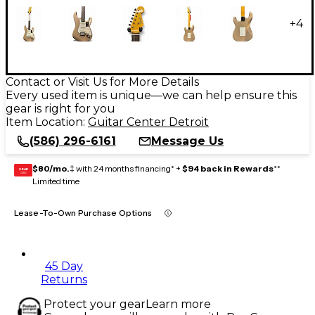
+
4
Contact or Visit Us for More Details
Every used item is unique—we can help ensure this
gear is right for you
Item Location:
Guitar Center Detroit
(586) 296-6161
Message Us
$80/mo.
‡ with 24 months financing* +
$94 back in Rewards
**
GEAR
CARD
Limited time
Lease-To-Own Purchase Options
45 Day
Returns
Protect your gear
Learn more