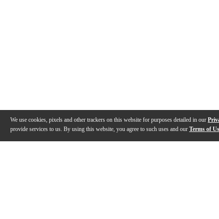
We use cookies, pixels and other trackers on this website for purposes detailed in our
Priv
provide services to us. By using this website, you agree to such uses and our
Terms of U