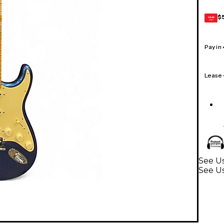
$
GEAR
CARD
Pay in
Lease
See Us
See Us