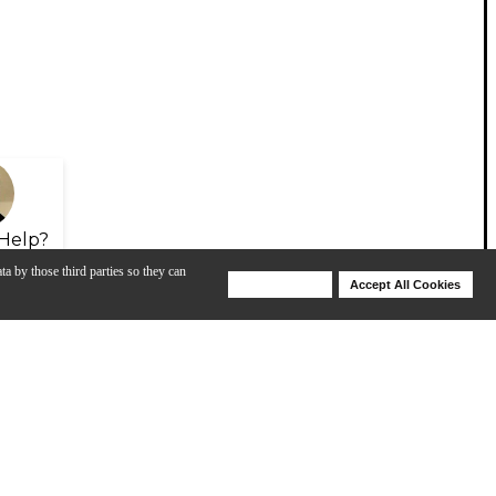
Help?
ta by those third parties so they can
Deny Cookies
Accept All Cookies