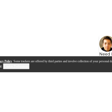
Need 
acy Policy
. Some trackers are offered by third parties and involve collection of your personal da
se
.
Cookie Preferences