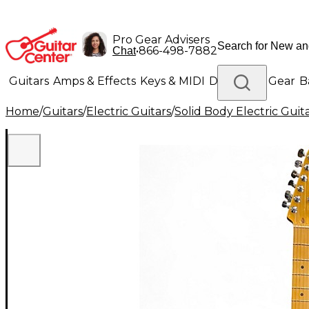
Pro Gear Advisers
•
866-498-7882
Chat
Guitars
Amps & Effects
Keys & MIDI
Drums
DJ Gear
B
Home
/
Guitars
/
Electric Guitars
/
Solid Body Electric Guit
Lighting
Band & Orchestra
Platinum Gear