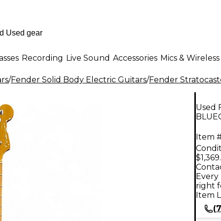
asses
Recording
Live Sound
Accessories
Mics & Wireless
ars
/
Fender Solid Body Electric Guitars
/
Fender Stratocast
Used 
BLUEG
Item #
Condit
$1,369
Contac
Every 
right 
Item L
(