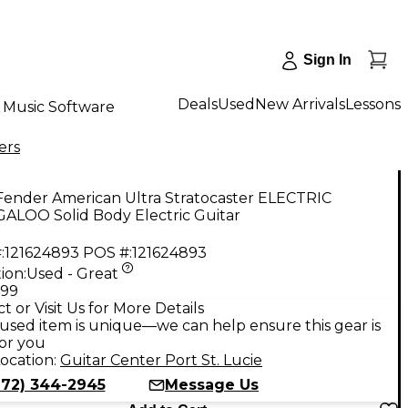
Sign In
Deals
Used
New Arrivals
Lessons
Music Software
ers
Fender American Ultra Stratocaster ELECTRIC
ALOO Solid Body Electric Guitar
:
121624893
POS #:
121624893
ion:
Used - Great
.99
t or Visit Us for More Details
used item is unique—we can help ensure this gear is
for you
ocation:
Guitar Center Port St. Lucie
772) 344-2945
Message Us