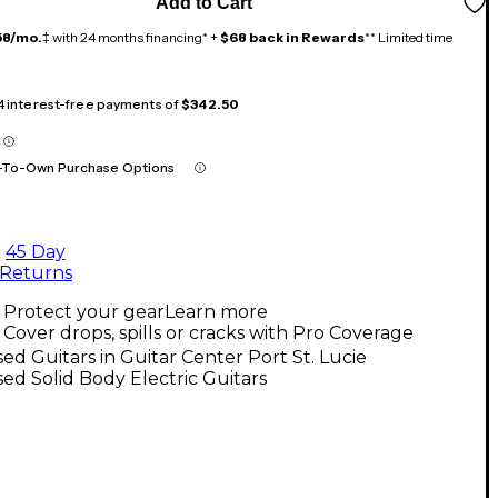
Add to Cart
58/mo.
‡ with 24 months financing* +
$68 back in Rewards
** Limited time
 4 interest-free payments of
$342.50
-To-Own Purchase Options
45 Day
Returns
Protect your gear
Learn more
Cover drops, spills or cracks with Pro Coverage
ed Guitars in Guitar Center Port St. Lucie
ed Solid Body Electric Guitars