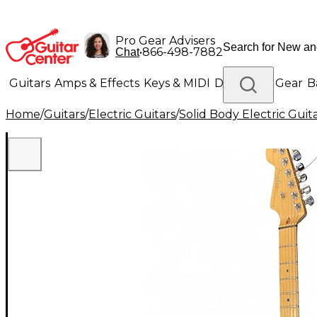
Pro Gear Advisers
•
866-498-7882
Chat
Guitars
Amps & Effects
Keys & MIDI
Drums
DJ Gear
B
Home
/
Guitars
/
Electric Guitars
/
Solid Body Electric Guit
Lighting
Band & Orchestra
Platinum Gear