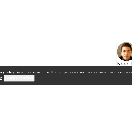
Need 
acy Policy
. Some trackers are offered by third parties and involve collection of your personal da
se
.
Cookie Preferences