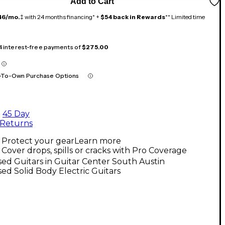
Add to Cart
46/mo.
‡ with 24 months financing* +
$54 back in Rewards
** Limited time
 4 interest-free payments of
$275.00
-To-Own Purchase Options
45 Day
Returns
Protect your gear
Learn more
Cover drops, spills or cracks with Pro Coverage
ed Guitars in Guitar Center South Austin
ed Solid Body Electric Guitars