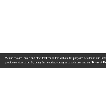
We use cookies, pixels and other trackers on this website for purposes detailed in our
Priv
provide services to us. By using this website, you agree to such uses and our
Terms of U