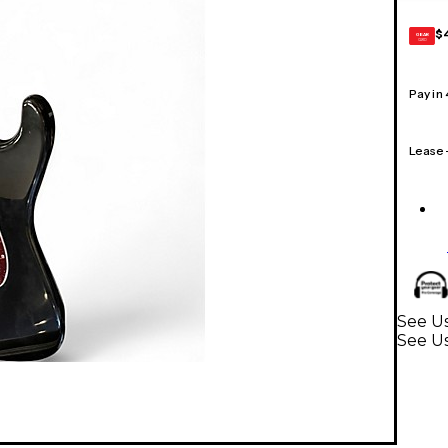
$
GEAR
CARD
Pay in
Lease
See Us
See Us