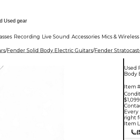
asses
Recording
Live Sound
Accessories
Mics & Wireless
ars
/
Fender Solid Body Electric Guitars
/
Fender Stratocast
Used F
Body E
Item #
Condit
$1,099
Contac
Every 
right 
Item L
(