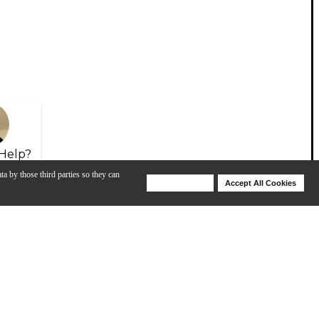
Help?
ta by those third parties so they can
Deny Cookies
Accept All Cookies