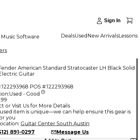
Sign In
Deals
Used
New Arrivals
Lessons
Music Software
ers
ender American Standard Stratocaster LH Black Solid
lectric Guitar
:
122293968
POS #:
122293968
ion:
Used - Good
.99
t or Visit Us for More Details
used item is unique—we can help ensure this gear is
for you
ocation:
Guitar Center South Austin
512) 891-0297
Message Us